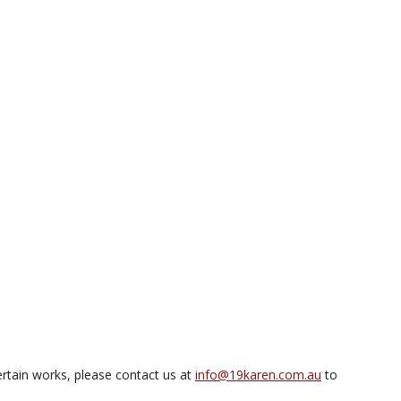
rtain works, please contact us at
info@19karen.com.au
to