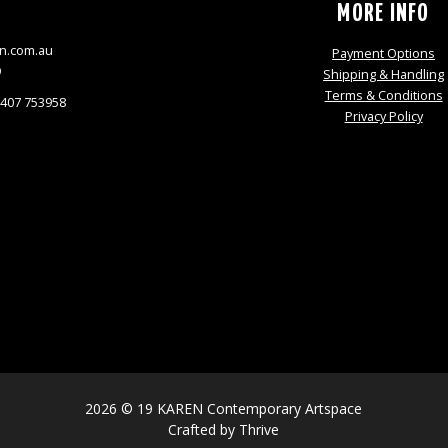
S
MORE INFO
n.com.au
Payment Options
9
Shipping & Handling
Terms & Conditions
0407 753958
Privacy Policy
2026 © 19 KAREN Contemporary Artspace
Crafted by
Thrive