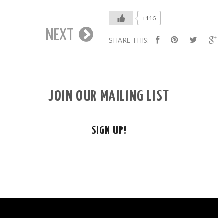
+116
NEXT
SHARE THIS:
JOIN OUR MAILING LIST
SIGN UP!