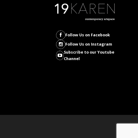
Follow Us on Facebook
Follow Us on Instagram
Subscribe to our Youtube
Channel