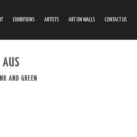
UT
EXHIBITIONS
ARTISTS
ART ON WALLS
CONTACT US
– AUS
INK AND GREEN