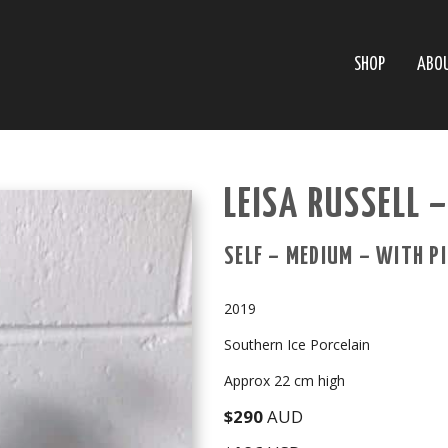
SHOP
ABO
LEISA RUSSELL 
SELF – MEDIUM – WITH P
2019
Southern Ice Porcelain
Approx 22 cm high
$290
AUD