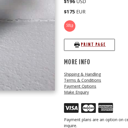
$196
USD
$175
EUR
SOLD
PRINT PAGE
MORE INFO
Shipping & Handling
Terms & Conditions
Payment Options
Make Enquiry
Payment plans are an option on ce
inquire.