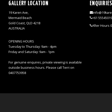
GALLERY LOCATION
ENQUIRIE
19 Karen Ave,
info@19kare
Mermaid Beach
+61 5554501
Gold Coast, QLD 4218
After Hours 
AUSTRALIA
OPENING HOURS
Tuesday to Thursday: 9am - 4pm
Friday and Saturday: 9am - 1pm
For genuine enquires, private viewing is available
outside business hours. Please call Terri on
0407753958