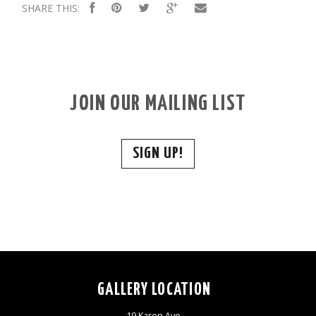
SHARE THIS:
JOIN OUR MAILING LIST
SIGN UP!
GALLERY LOCATION
19 Karen Ave,