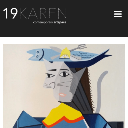
SHOP
ABOUT
EXHIBITIONS
ARTISTS
ART ON WALLS
CONTACT US