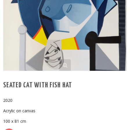
SEATED CAT WITH FISH HAT
2020
Acrylic on canvas
100 x 81 cm