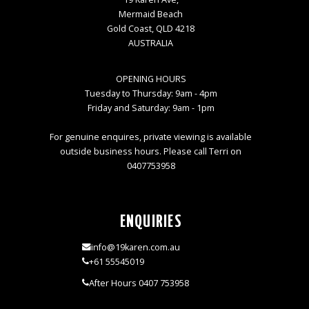
Mermaid Beach
Gold Coast, QLD 4218
AUSTRALIA
OPENING HOURS
Tuesday to Thursday: 9am - 4pm
Friday and Saturday: 9am - 1pm
For genuine enquires, private viewing is available
outside business hours. Please call Terri on
0407753958
ENQUIRIES
info@19karen.com.au
+61 55545019
After Hours 0407 753958