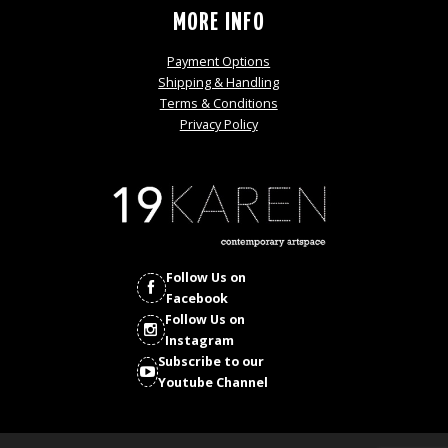
MORE INFO
Payment Options
Shipping & Handling
Terms & Conditions
Privacy Policy
Follow Us on
Facebook
Follow Us on
Instagram
Subscribe to our
Youtube Channel