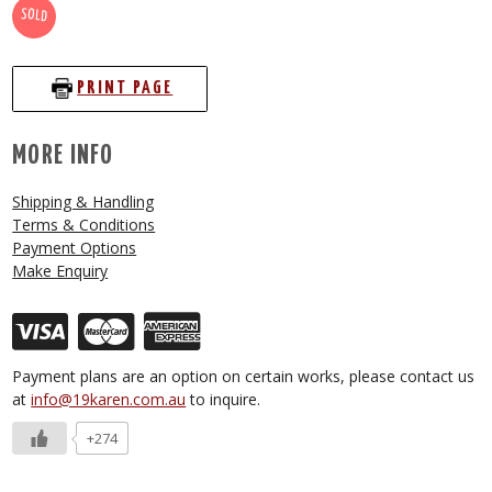
SOLD
PRINT PAGE
MORE INFO
Shipping & Handling
Terms & Conditions
Payment Options
Make Enquiry
Payment plans are an option on certain works, please contact us
at
info@19karen.com.au
to inquire.
+274