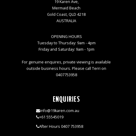
19 Karen Ave,
Mermaid Beach
Gold Coast, QLD 4218
AUSTRALIA
OPENING HOURS
Tuesday to Thursday: 9am - 4pm
Friday and Saturday: 9am - 1pm
For genuine enquires, private viewing is available
outside business hours. Please call Terri on
0407753958
ENQUIRIES
info@19karen.com.au
+61 55545019
After Hours 0407 753958