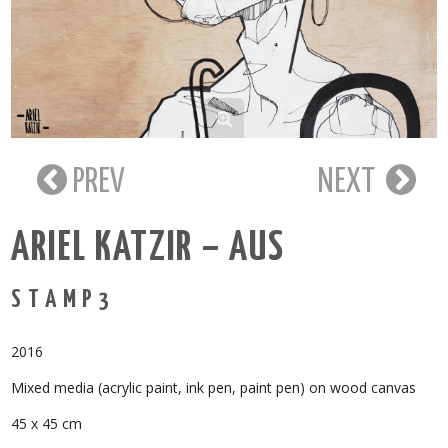
PREV
NEXT
ARIEL KATZIR – AUS
S T A M P 3
2016
Mixed media (acrylic paint, ink pen, paint pen) on wood canvas
45 x 45 cm