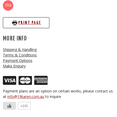
SOLD
PRINT PAGE
MORE INFO
Shipping & Handling
Terms & Conditions
Payment Options
Make Enquiry
Payment plans are an option on certain works, please contact us
at
info@19karen.com.au
to inquire.
+235