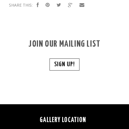
SHARE THIS:
JOIN OUR MAILING LIST
SIGN UP!
GALLERY LOCATION