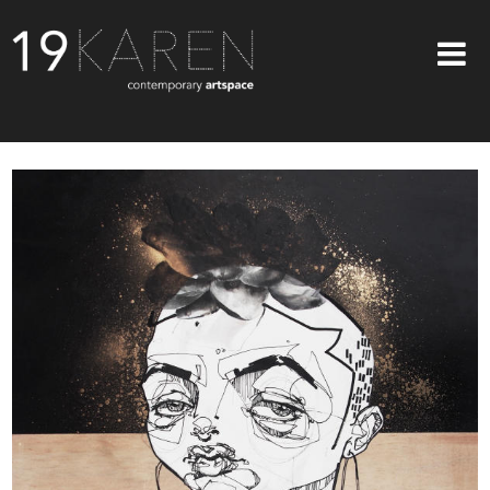
SHOP
ABOUT
EXHIBITIONS
ARTISTS
ART ON WALLS
CONTACT US