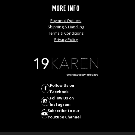
MORE INFO
Payment Options
Shipping & Handling
Terms & Conditions
Privacy Policy
Follow Us on
Facebook
Follow Us on
Instagram
Subscribe to our
Youtube Channel