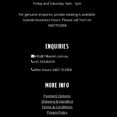
Friday and Saturday: 9am - 1pm
For genuine enquires, private viewing is available
outside business hours. Please call Terri on
0407753958
ENQUIRIES
info@19karen.com.au
+61 55545019
After Hours 0407 753958
MORE INFO
Payment Options
Shipping & Handling
Terms & Conditions
Privacy Policy