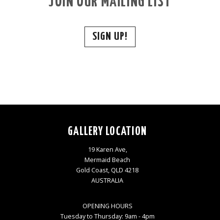
JOIN OUR MAILING LIST
SIGN UP!
GALLERY LOCATION
19 Karen Ave,
Mermaid Beach
Gold Coast, QLD 4218
AUSTRALIA
OPENING HOURS
Tuesday to Thursday: 9am - 4pm