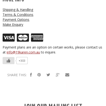
Shipping & Handling
Terms & Conditions
Payment Options
Make Enquiry
Payment plans are an option on certain works, please contact us
at
info@19karen.com.au
to inquire.
+303
SHARE THIS: