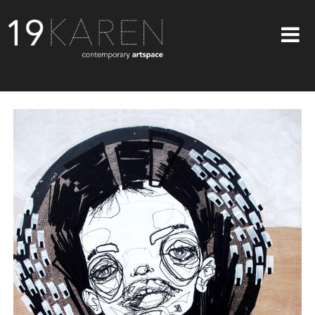
SHOP
ABOUT
EXHIBITIONS
ARTISTS
ART ON WALLS
CONTACT US