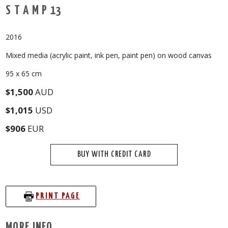
S T A M P 13
2016
Mixed media (acrylic paint, ink pen, paint pen) on wood canvas
95 x 65 cm
$1,500
AUD
$1,015
USD
$906
EUR
BUY WITH CREDIT CARD
PRINT PAGE
MORE INFO