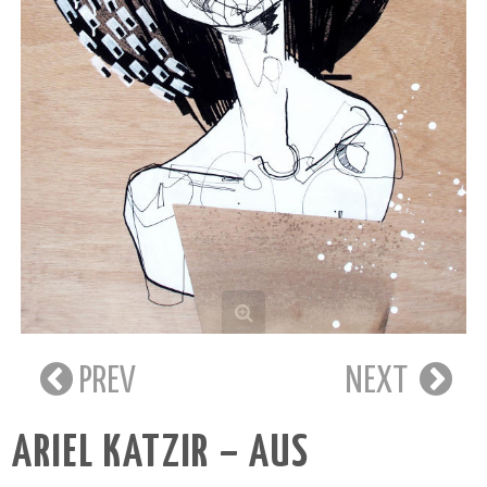
PREV
NEXT
ARIEL KATZIR – AUS