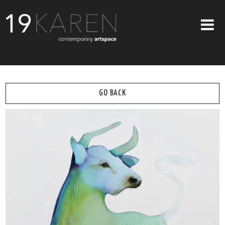
SHOP
ABOUT
GO BACK
EXHIBITIONS
ARTISTS
ART ON WALLS
CONTACT US