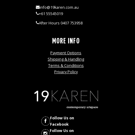
info@19karen.com.au
+61 55545019
After Hours 0407 753958
MORE INFO
Payment Options
Shipping & Handling
Terms & Conditions
Privacy Policy
Follow Us on
Facebook
Follow Us on