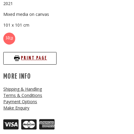
2021
Mixed media on canvas
101 x 101 cm
SOLD
PRINT PAGE
MORE INFO
Shipping & Handling
Terms & Conditions
Payment Options
Make Enquiry