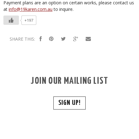
Payment plans are an option on certain works, please contact us
at
info@19karen.com.au
to inquire.
+197
SHARE THIS:
JOIN OUR MAILING LIST
SIGN UP!