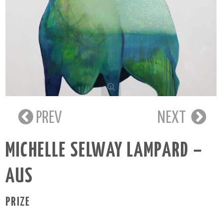
PREV
NEXT
MICHELLE SELWAY LAMPARD –
AUS
PRIZE