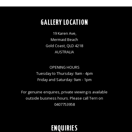
GALLERY LOCATION
19 Karen Ave,
Mermaid Beach
Gold Coast, QLD 4218
AUSTRALIA
OPENING HOURS
Tuesday to Thursday: 9am - 4pm
Friday and Saturday: 9am - 1pm
For genuine enquires, private viewing is available
outside business hours. Please call Terri on
0407753958
ENQUIRIES