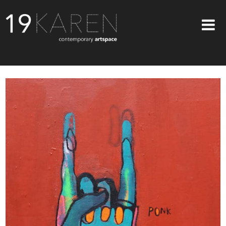
SHOP
ABOUT
EXHIBITIONS
ARTISTS
ART ON WALLS
CONTACT US