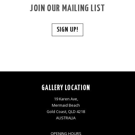
JOIN OUR MAILING LIST
SIGN UP!
GALLERY LOCATION
19 Karen Ave,
Mermaid Beach
Gold Coast, QLD 4218
AUSTRALIA
OPENING HOURS