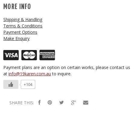
MORE INFO
Shipping & Handling
Terms & Conditions
Payment Options
Make Enquiry
Payment plans are an option on certain works, please contact us
at
info@19karen.com.au
to inquire.
+104
SHARE THIS: