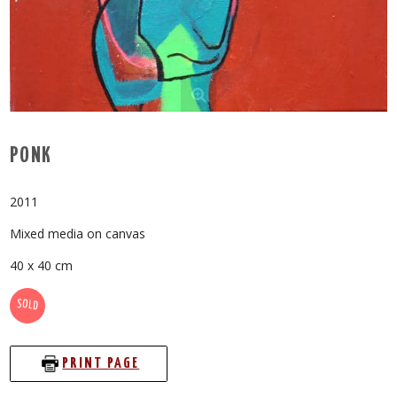
PONK
2011
Mixed media on canvas
40 x 40 cm
SOLD
PRINT PAGE