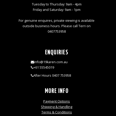
Tuesday to Thursday: 9am - 4pm
Friday and Saturday: 9am - 1pm
For genuine enquires, private viewing is available
outside business hours. Please call Terri on
0407753958
ENQUIRIES
info@19karen.com.au
+61 55545019
After Hours 0407 753958
MORE INFO
Payment Options
Shipping & Handling
Terms & Conditions