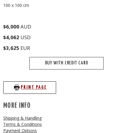
100 x 100 cm
$6,000
AUD
$4,062
USD
$3,625
EUR
BUY WITH CREDIT CARD
PRINT PAGE
MORE INFO
Shipping & Handling
Terms & Conditions
Payment Options