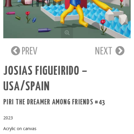
PREV
NEXT
JOSIAS FIGUEIRIDO –
USA/SPAIN
PIRI THE DREAMER AMONG FRIENDS #43
2023
Acrylic on canvas