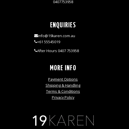
0407753958
ENQUIRIES
info@19karen.com.au
+61 55545019
After Hours 0407 753958
MORE INFO
Payment Options
Shipping & Handling
Terms & Conditions
Privacy Policy