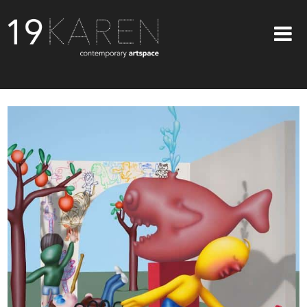
SHOP
ABOUT
EXHIBITIONS
ARTISTS
ART ON WALLS
CONTACT US