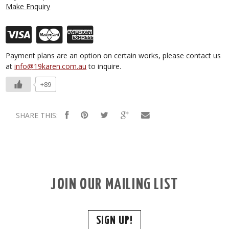
Make Enquiry
Payment plans are an option on certain works, please contact us
at
info@19karen.com.au
to inquire.
+89
SHARE THIS:
JOIN OUR MAILING LIST
SIGN UP!