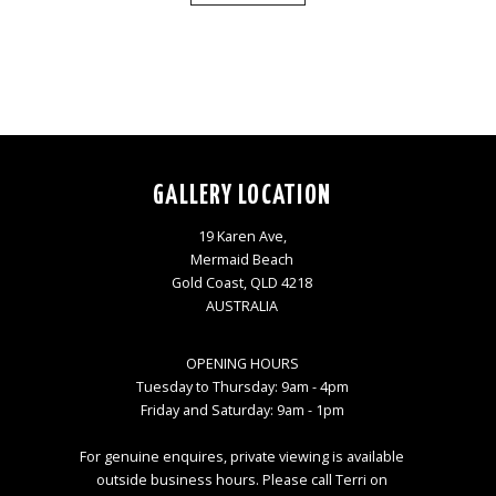
GALLERY LOCATION
19 Karen Ave,
Mermaid Beach
Gold Coast, QLD 4218
AUSTRALIA
OPENING HOURS
Tuesday to Thursday: 9am - 4pm
Friday and Saturday: 9am - 1pm
For genuine enquires, private viewing is available
outside business hours. Please call Terri on