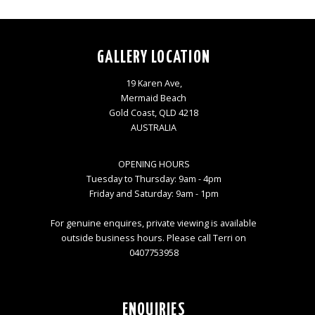
GALLERY LOCATION
19 Karen Ave,
Mermaid Beach
Gold Coast, QLD 4218
AUSTRALIA
OPENING HOURS
Tuesday to Thursday: 9am - 4pm
Friday and Saturday: 9am - 1pm
For genuine enquires, private viewing is available
outside business hours. Please call Terri on
0407753958
ENQUIRIES