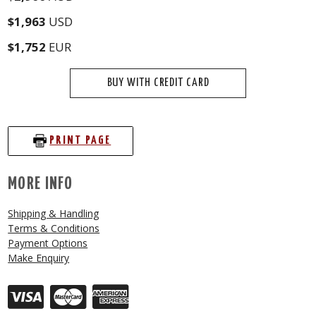
$1,963
USD
$1,752
EUR
BUY WITH CREDIT CARD
PRINT PAGE
MORE INFO
Shipping & Handling
Terms & Conditions
Payment Options
Make Enquiry