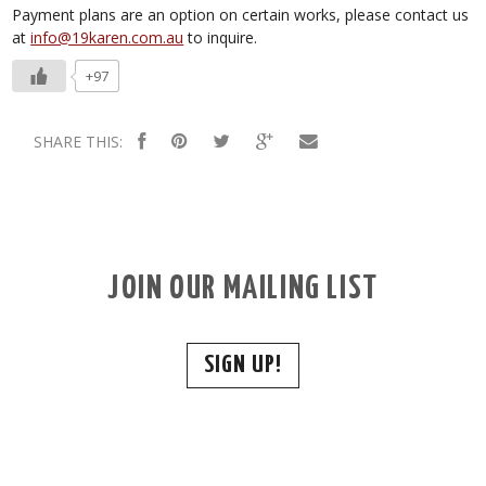
Payment plans are an option on certain works, please contact us
at
info@19karen.com.au
to inquire.
+97
SHARE THIS:
JOIN OUR MAILING LIST
SIGN UP!