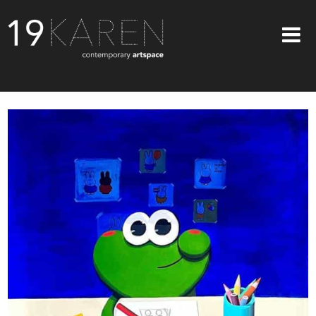
SHOP
ABOUT
EXHIBITIONS
ARTISTS
ART ON WALLS
CONTACT US