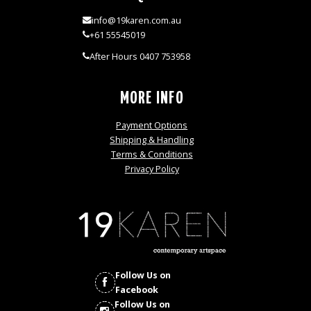
info@19karen.com.au
+61 55545019
After Hours 0407 753958
MORE INFO
Payment Options
Shipping & Handling
Terms & Conditions
Privacy Policy
Follow Us on
Facebook
Follow Us on