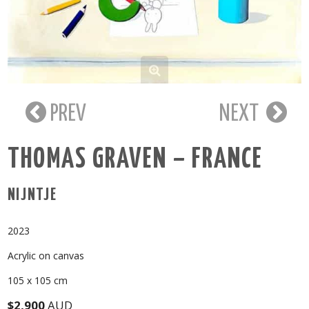
PREV
NEXT
THOMAS GRAVEN – FRANCE
NIJNTJE
2023
Acrylic on canvas
105 x 105 cm
$2,900
AUD