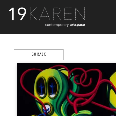
GO BACK