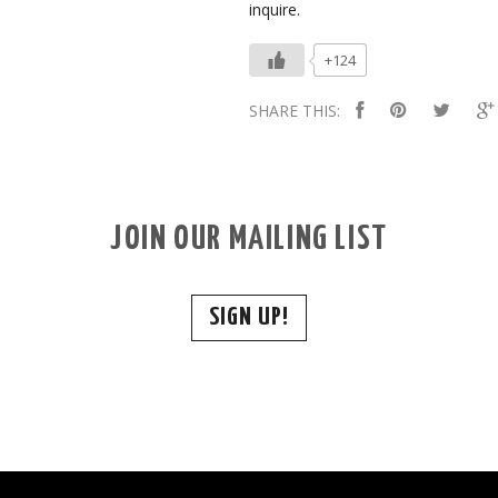
inquire.
+124
SHARE THIS:
JOIN OUR MAILING LIST
SIGN UP!