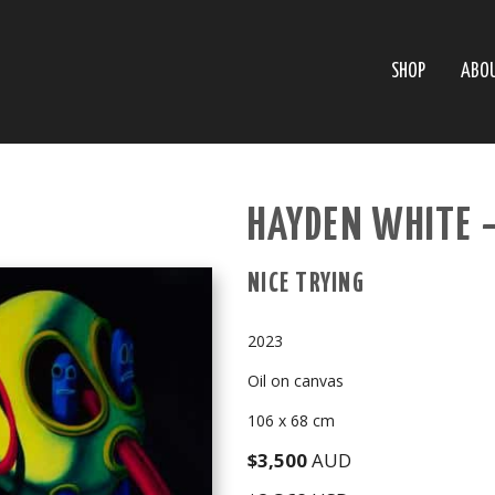
SHOP
ABO
HAYDEN WHITE 
NICE TRYING
2023
Oil on canvas
106 x 68 cm
$3,500
AUD