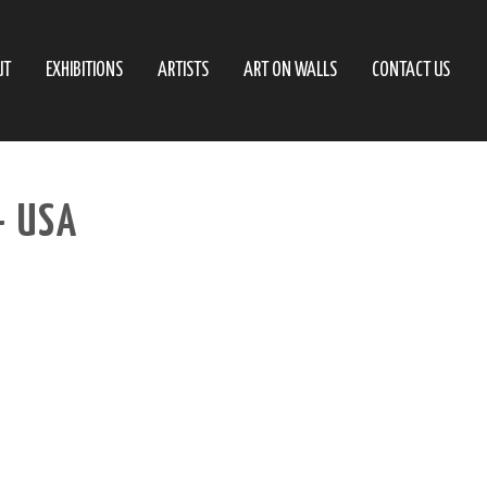
UT
EXHIBITIONS
ARTISTS
ART ON WALLS
CONTACT US
– USA