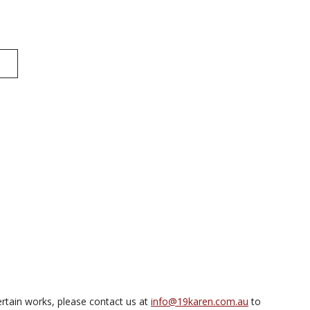
rtain works, please contact us at
info@19karen.com.au
to