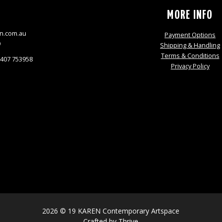
S
MORE INFO
n.com.au
Payment Options
9
Shipping & Handling
Terms & Conditions
0407 753958
Privacy Policy
2026 © 19 KAREN Contemporary Artspace
Crafted by
Thrive