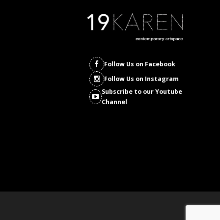
Follow Us on Facebook
Follow Us on Instagram
Subscribe to our Youtube
Channel