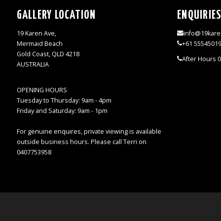
GALLERY LOCATION
ENQUIRIE
19 Karen Ave,
info@19kare
Mermaid Beach
+61 5554501
Gold Coast, QLD 4218
After Hours 
AUSTRALIA
OPENING HOURS
Tuesday to Thursday: 9am - 4pm
Friday and Saturday: 9am - 1pm
For genuine enquires, private viewing is available
outside business hours. Please call Terri on
0407753958