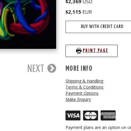
$2,369
USD
$2,115
EUR
BUY WITH CREDIT CARD
PRINT PAGE
NEXT
MORE INFO
Shipping & Handling
Terms & Conditions
Payment Options
Make Enquiry
Payment plans are an option on ce