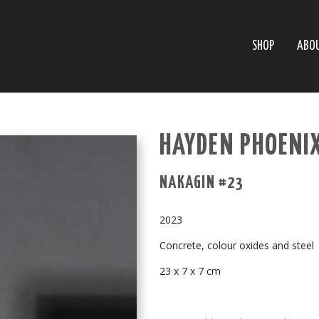
SHOP
ABO
HAYDEN PHOENI
NAKAGIN #23
2023
Concrete, colour oxides and steel
23 x 7 x 7 cm