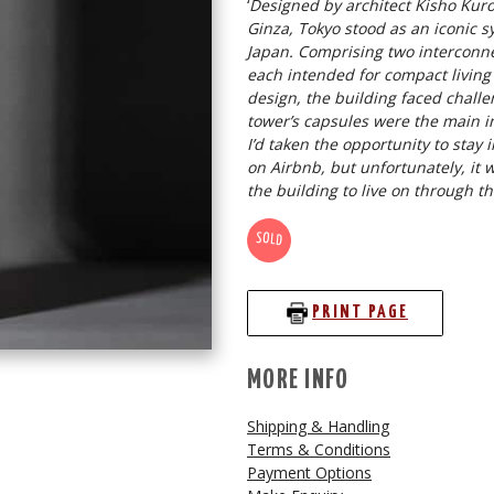
‘
Designed by architect Kisho Kur
Ginza, Tokyo stood as an iconic 
Japan. Comprising two interconne
each intended for compact living o
design, the building faced chall
tower’s capsules were the main in
I’d taken the opportunity to stay
on Airbnb, but unfortunately, it w
the building to live on through th
SOLD
PRINT PAGE
MORE INFO
Shipping & Handling
Terms & Conditions
Payment Options