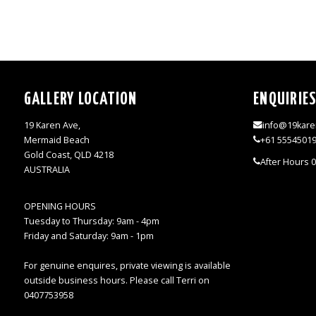
GALLERY LOCATION
ENQUIRIE
19 Karen Ave,
info@19kare
Mermaid Beach
+61 5554501
Gold Coast, QLD 4218
After Hours 
AUSTRALIA
OPENING HOURS
Tuesday to Thursday: 9am - 4pm
Friday and Saturday: 9am - 1pm
For genuine enquires, private viewing is available
outside business hours. Please call Terri on
0407753958