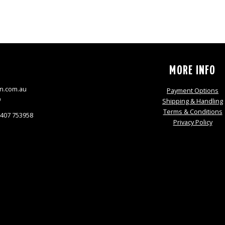
S
MORE INFO
n.com.au
Payment Options
9
Shipping & Handling
Terms & Conditions
0407 753958
Privacy Policy