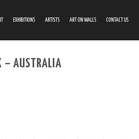
UT
EXHIBITIONS
ARTISTS
ART ON WALLS
CONTACT US
X – AUSTRALIA