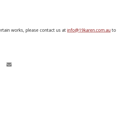
rtain works, please contact us at
info@19karen.com.au
to