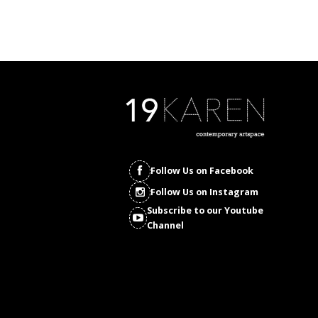
Follow Us on Facebook
Follow Us on Instagram
Subscribe to our Youtube
Channel