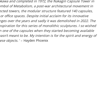
okawa and completed in 1972, the Nakagin Capsule Tower in
symbol of Metabolism, a post-war architectural movement in
cted towers, the modular structure featured 140 capsules,
r office spaces. Despite initial acclaim for its innovative
enges over the years and sadly it was demolished in 2022. The
spiration for this series of monolithic sculptures. I so wished
 in one of the capsules when they started becoming available
asn’t meant to be. My intention is for the spirit and energy of
ese objects.
‘ – Hayden Phoenix