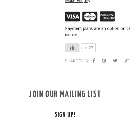
Make Enquiry
Payment plans are an option on ce
inquire.
+127
SHARE THIS:
JOIN OUR MAILING LIST
SIGN UP!