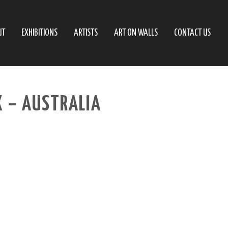
UT
EXHIBITIONS
ARTISTS
ART ON WALLS
CONTACT US
X – AUSTRALIA