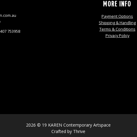
S
MORE INFO
n.com.au
Payment Options
9
Shipping & Handling
Terms & Conditions
0407 753958
Privacy Policy
2026 © 19 KAREN Contemporary Artspace
Crafted by
Thrive