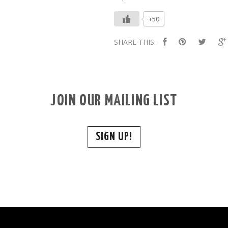
+50
SHARE THIS:
JOIN OUR MAILING LIST
SIGN UP!