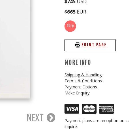
$745
USD
$665
EUR
SOLD
PRINT PAGE
MORE INFO
Shipping & Handling
Terms & Conditions
Payment Options
Make Enquiry
NEXT
Payment plans are an option on ce
inquire.