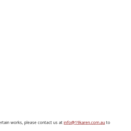
rtain works, please contact us at
info@19karen.com.au
to