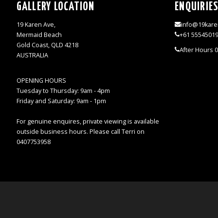
GALLERY LOCATION
ENQUIRIE
19 Karen Ave,
info@19kare
Mermaid Beach
+61 5554501
Gold Coast, QLD 4218
After Hours 
AUSTRALIA
OPENING HOURS
Tuesday to Thursday: 9am - 4pm
Friday and Saturday: 9am - 1pm
For genuine enquires, private viewing is available
outside business hours. Please call Terri on
0407753958