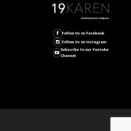
Follow Us on Facebook
Follow Us on Instagram
Subscribe to our Youtube
Channel