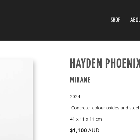
SHOP
ABO
HAYDEN PHOENI
MIKANE
2024
Concrete, colour oxides and steel
41 x 11 x 11 cm
$1,100
AUD