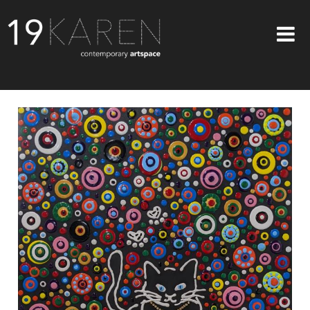
SHOP
ABOUT
EXHIBITIONS
ARTISTS
ART ON WALLS
CONTACT US