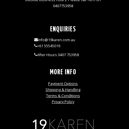
0407753958
ENQUIRIES
info@19karen.com.au
+61 55545019
After Hours 0407 753958
MORE INFO
Payment Options
Shipping & Handling
Terms & Conditions
Privacy Policy