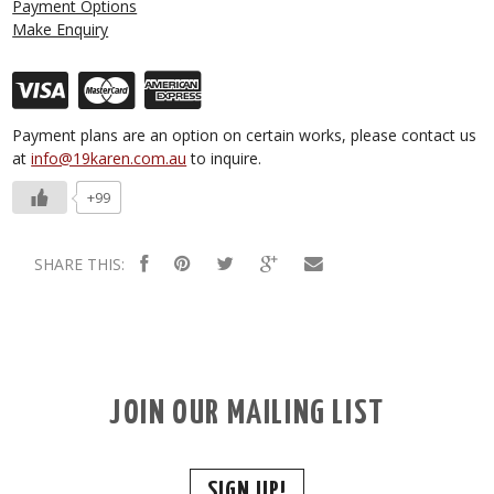
Payment Options
Make Enquiry
Payment plans are an option on certain works, please contact us
at
info@19karen.com.au
to inquire.
+99
SHARE THIS:
JOIN OUR MAILING LIST
SIGN UP!