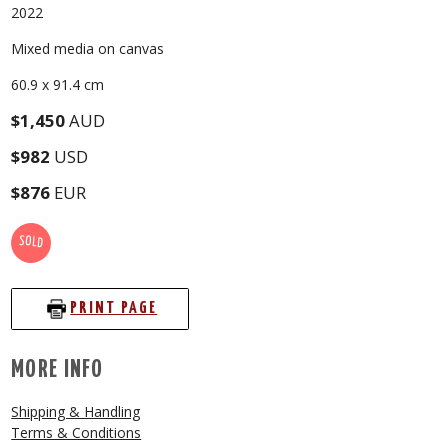
2022
Mixed media on canvas
60.9 x 91.4 cm
$1,450
AUD
$982
USD
$876
EUR
SOLD
PRINT PAGE
MORE INFO
Shipping & Handling
Terms & Conditions