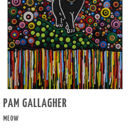
PAM GALLAGHER
MEOW