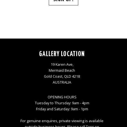
GALLERY LOCATION
19 Karen Ave,
Mermaid Beach
Gold Coast, QLD 4218
AUSTRALIA
OPENING HOURS
Tuesday to Thursday: 9am - 4pm
Friday and Saturday: 9am - 1pm
For genuine enquires, private viewing is available
outside business hours. Please call Terri on