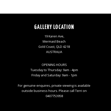
GALLERY LOCATION
19 Karen Ave,
Mermaid Beach
Gold Coast, QLD 4218
AUSTRALIA
OPENING HOURS
Tuesday to Thursday: 9am - 4pm
Friday and Saturday: 9am - 1pm
For genuine enquires, private viewing is available
outside business hours. Please call Terri on
0407753958