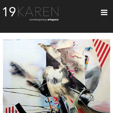
SHOP
ABOUT
EXHIBITIONS
ARTISTS
ART ON WALLS
CONTACT US