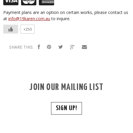
Payment plans are an option on certain works, please contact us
at
info@19karen.com.au
to inquire.
+250
SHARE THIS:
JOIN OUR MAILING LIST
SIGN UP!