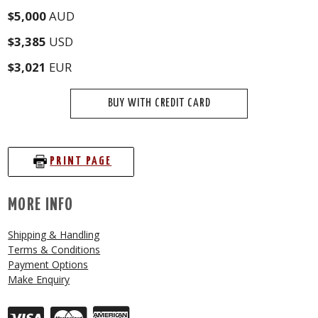
$5,000
AUD
$3,385
USD
$3,021
EUR
BUY WITH CREDIT CARD
PRINT PAGE
MORE INFO
Shipping & Handling
Terms & Conditions
Payment Options
Make Enquiry