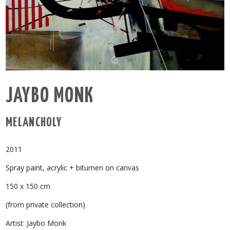
JAYBO MONK
MELANCHOLY
2011
Spray paint, acrylic + bitumen on canvas
150 x 150 cm
(from private collection)
Artist: Jaybo Monk