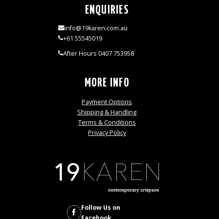
ENQUIRIES
info@19karen.com.au
+61 55545019
After Hours 0407 753958
MORE INFO
Payment Options
Shipping & Handling
Terms & Conditions
Privacy Policy
Follow Us on
Facebook