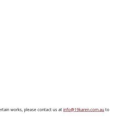
rtain works, please contact us at
info@19karen.com.au
to