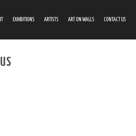
UT
EXHIBITIONS
ARTISTS
ART ON WALLS
CONTACT US
AUS