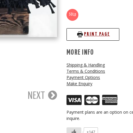
SOLD
PRINT PAGE
MORE INFO
Shipping & Handling
Terms & Conditions
Payment Options
Make Enquiry
NEXT
Payment plans are an option on ce
inquire.
+147