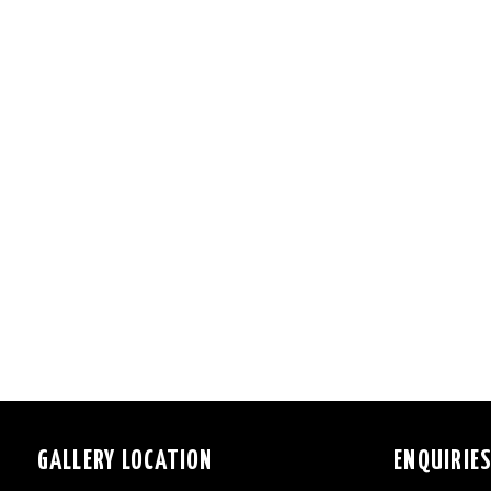
GALLERY LOCATION
ENQUIRIE