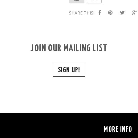
SHARE THIS:
JOIN OUR MAILING LIST
SIGN UP!
S
MORE INFO