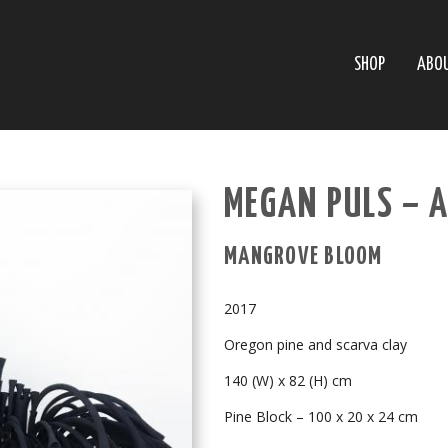
SHOP
ABO
MEGAN PULS – 
MANGROVE BLOOM
2017
Oregon pine and scarva clay
140 (W) x 82 (H) cm
Pine Block – 100 x 20 x 24 cm