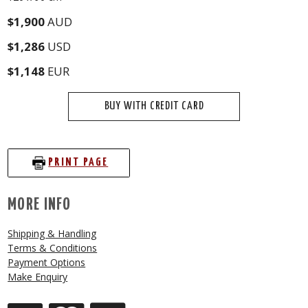
$1,900
AUD
$1,286
USD
$1,148
EUR
BUY WITH CREDIT CARD
PRINT PAGE
MORE INFO
Shipping & Handling
Terms & Conditions
Payment Options
Make Enquiry