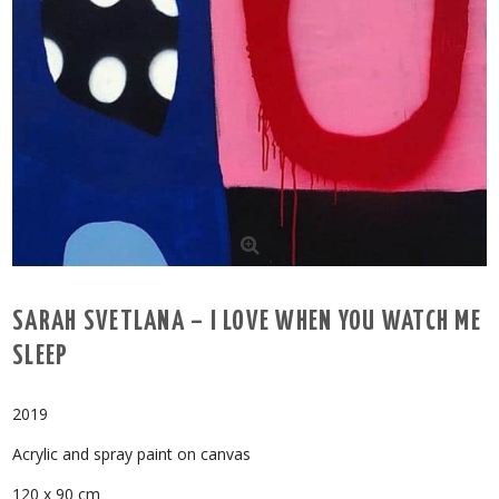
SARAH SVETLANA – I LOVE WHEN YOU WATCH ME
SLEEP
2019
Acrylic and spray paint on canvas
120 x 90 cm