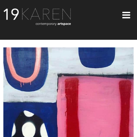
SHOP
ABOUT
EXHIBITIONS
ARTISTS
ART ON WALLS
CONTACT US