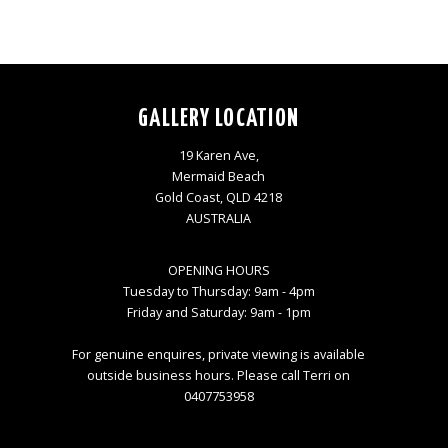
GALLERY LOCATION
19 Karen Ave,
Mermaid Beach
Gold Coast, QLD 4218
AUSTRALIA
OPENING HOURS
Tuesday to Thursday: 9am - 4pm
Friday and Saturday: 9am - 1pm
For genuine enquires, private viewing is available
outside business hours. Please call Terri on
0407753958