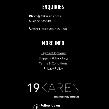
ENQUIRIES
info@19karen.com.au
+61 55545019
After Hours 0407 753958
MORE INFO
Payment Options
Shipping & Handling
Terms & Conditions
Privacy Policy
Follow Us on