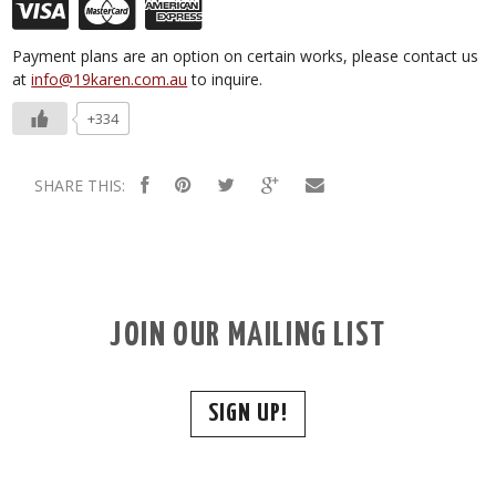
Payment plans are an option on certain works, please contact us
at
info@19karen.com.au
to inquire.
+334
SHARE THIS:
JOIN OUR MAILING LIST
SIGN UP!