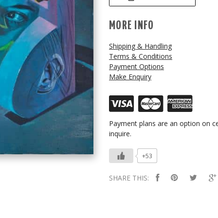
MORE INFO
Shipping & Handling
Terms & Conditions
Payment Options
Make Enquiry
Payment plans are an option on ce
inquire.
+53
SHARE THIS: