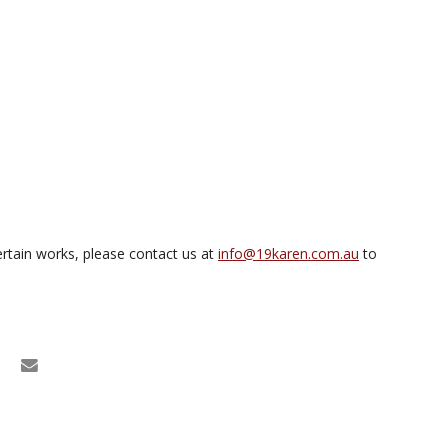
rtain works, please contact us at
info@19karen.com.au
to