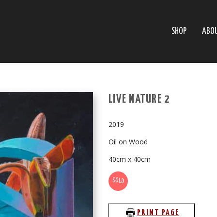
SHOP
ABO
LIVE NATURE 2
2019
Oil on Wood
40cm x 40cm
SOLD
PRINT PAGE