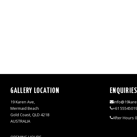
GALLERY LOCATION
ENQUIRIE
19 Karen Ave,
info@19kare
Mermaid Beach
+61 5554501
Gold Coast, QLD 4218
After Hours 
AUSTRALIA