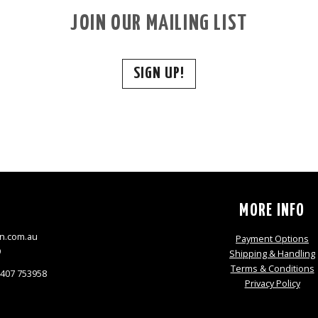
JOIN OUR MAILING LIST
SIGN UP!
S
MORE INFO
n.com.au
Payment Options
9
Shipping & Handling
Terms & Conditions
0407 753958
Privacy Policy