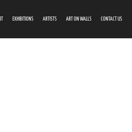
UT
EXHIBITIONS
ARTISTS
ART ON WALLS
CONTACT US