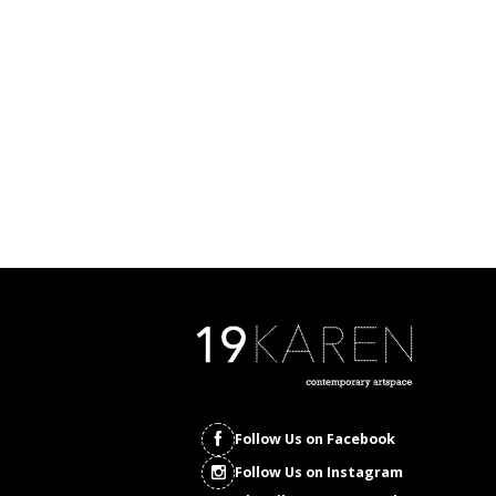
Follow Us on Facebook
Follow Us on Instagram