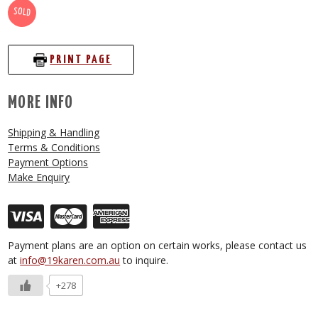
SOLD
PRINT PAGE
MORE INFO
Shipping & Handling
Terms & Conditions
Payment Options
Make Enquiry
Payment plans are an option on certain works, please contact us
at
info@19karen.com.au
to inquire.
+278