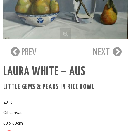
PREV
NEXT
LAURA WHITE – AUS
LITTLE GEMS & PEARS IN RICE BOWL
2018
Oil canvas
63 x 63cm