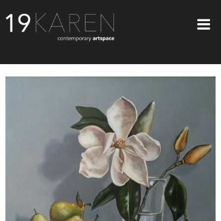
SHOP
ABOUT
EXHIBITIONS
ARTISTS
ART ON WALLS
CONTACT US