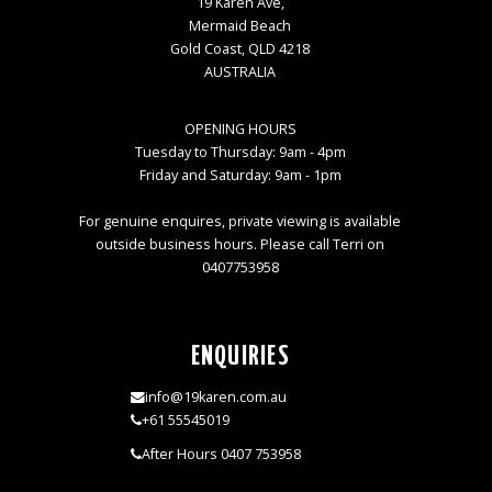
19 Karen Ave,
Mermaid Beach
Gold Coast, QLD 4218
AUSTRALIA
OPENING HOURS
Tuesday to Thursday: 9am - 4pm
Friday and Saturday: 9am - 1pm
For genuine enquires, private viewing is available
outside business hours. Please call Terri on
0407753958
ENQUIRIES
info@19karen.com.au
+61 55545019
After Hours 0407 753958