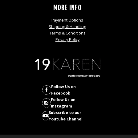
MORE INFO
Payment Options
Shipping & Handling
Terms & Conditions
Privacy Policy
Follow Us on
Facebook
Follow Us on
Instagram
Subscribe to our
Youtube Channel