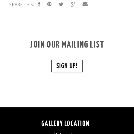
SHARE THIS:
JOIN OUR MAILING LIST
SIGN UP!
GALLERY LOCATION