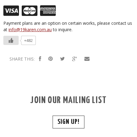
Payment plans are an option on certain works, please contact us
at
info@19karen.com.au
to inquire.
+482
SHARE THIS:
JOIN OUR MAILING LIST
SIGN UP!