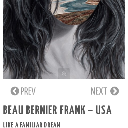
PREV
NEXT
BEAU BERNIER FRANK – USA
LIKE A FAMILIAR DREAM