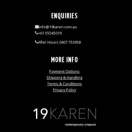
ENQUIRIES
info@19karen.com.au
+61 55545019
After Hours 0407 753958
MORE INFO
Payment Options
Shipping & Handling
Terms & Conditions
Privacy Policy