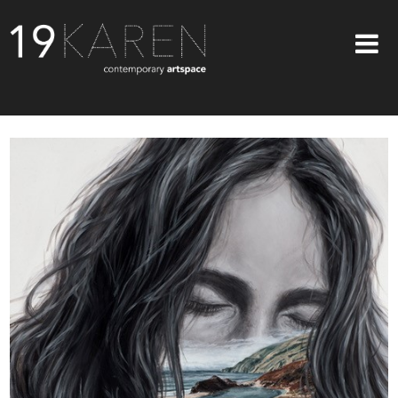
SHOP
ABOUT
EXHIBITIONS
ARTISTS
ART ON WALLS
CONTACT US