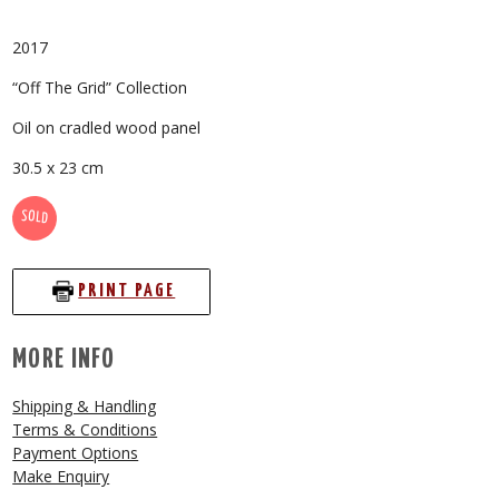
2017
“Off The Grid” Collection
Oil on cradled wood panel
30.5 x 23 cm
SOLD
PRINT PAGE
MORE INFO
Shipping & Handling
Terms & Conditions
Payment Options
Make Enquiry