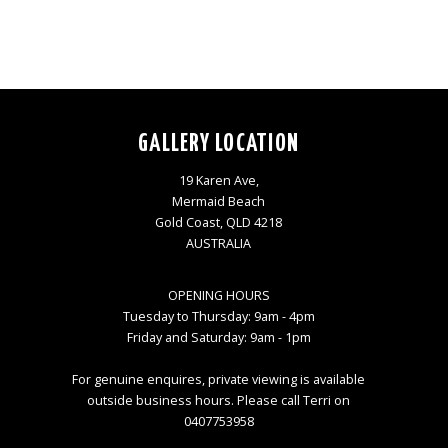
GALLERY LOCATION
19 Karen Ave,
Mermaid Beach
Gold Coast, QLD 4218
AUSTRALIA
OPENING HOURS
Tuesday to Thursday: 9am - 4pm
Friday and Saturday: 9am - 1pm
For genuine enquires, private viewing is available
outside business hours. Please call Terri on
0407753958