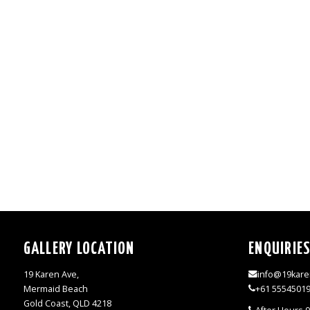
GALLERY LOCATION
ENQUIRIE
19 Karen Ave,
info@19kare
Mermaid Beach
+61 5554501
Gold Coast, QLD 4218