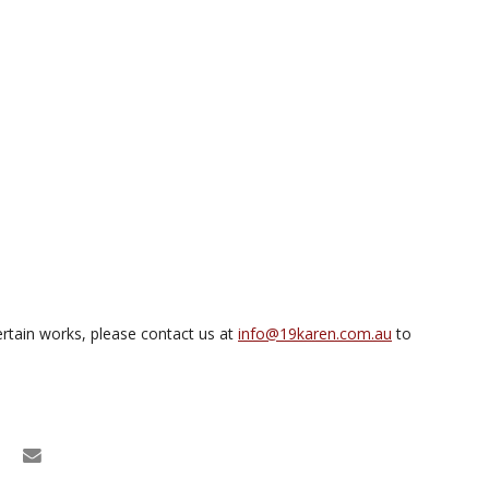
rtain works, please contact us at
info@19karen.com.au
to