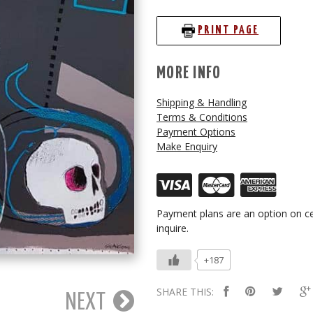
PRINT PAGE
MORE INFO
Shipping & Handling
Terms & Conditions
Payment Options
Make Enquiry
Payment plans are an option on ce
inquire.
+187
SHARE THIS:
NEXT