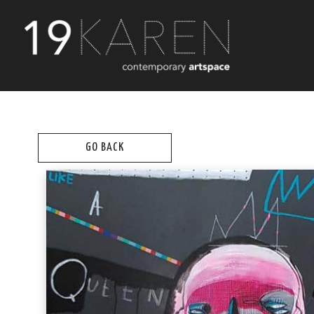
GO BACK