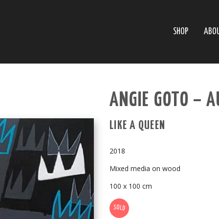
SHOP
ABO
ANGIE GOTO – A
LIKE A QUEEN
2018
Mixed media on wood
100 x 100 cm
SOLD