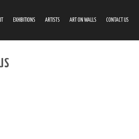
UT
EXHIBITIONS
ARTISTS
ART ON WALLS
CONTACT US
US