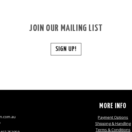
JOIN OUR MAILING LIST
SIGN UP!
S
MORE INFO
n.com.au
Payment Options
9
Shipping & Handling
Terms & Conditions