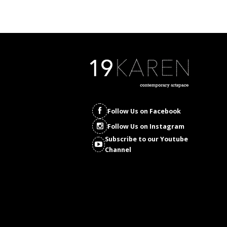
Follow Us on Facebook
Follow Us on Instagram
Subscribe to our Youtube
Channel