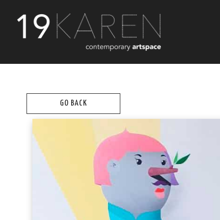
GO BACK