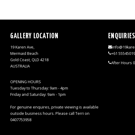
GALLERY LOCATION
ENQUIRIE
19 Karen Ave,
info@19kare
Mermaid Beach
+61 5554501
Gold Coast, QLD 4218
After Hours 
AUSTRALIA
OPENING HOURS
Tuesday to Thursday: 9am - 4pm
Friday and Saturday: 9am - 1pm
For genuine enquires, private viewing is available
outside business hours. Please call Terri on
0407753958