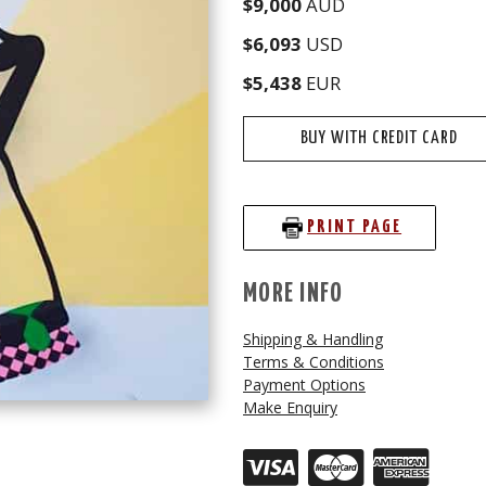
$9,000
AUD
$6,093
USD
$5,438
EUR
BUY WITH CREDIT CARD
PRINT PAGE
MORE INFO
Shipping & Handling
Terms & Conditions
Payment Options
Make Enquiry