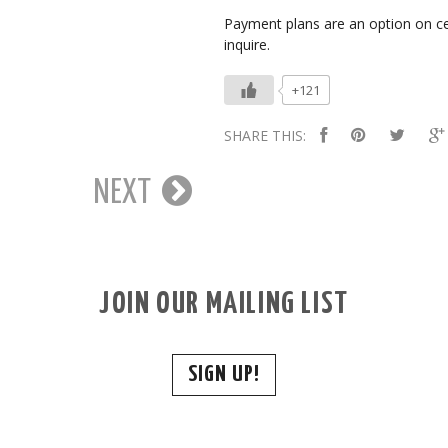
Payment plans are an option on ce
inquire.
+121
SHARE THIS:
NEXT
JOIN OUR MAILING LIST
SIGN UP!