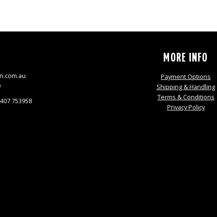
S
MORE INFO
n.com.au
Payment Options
9
Shipping & Handling
Terms & Conditions
0407 753958
Privacy Policy