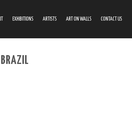
UT
EXHIBITIONS
ARTISTS
ART ON WALLS
CONTACT US
 BRAZIL