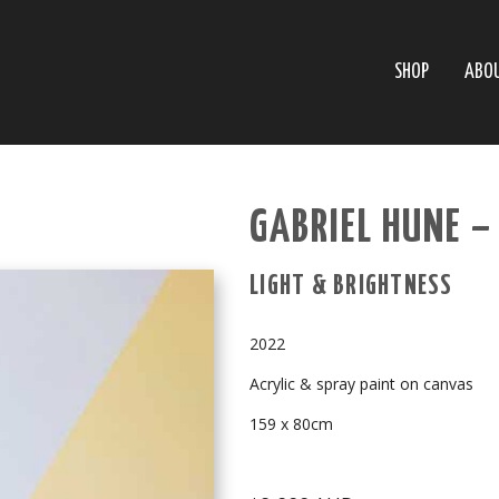
SHOP
ABO
GABRIEL HUNE –
LIGHT & BRIGHTNESS
2022
Acrylic & spray paint on canvas
159 x 80cm