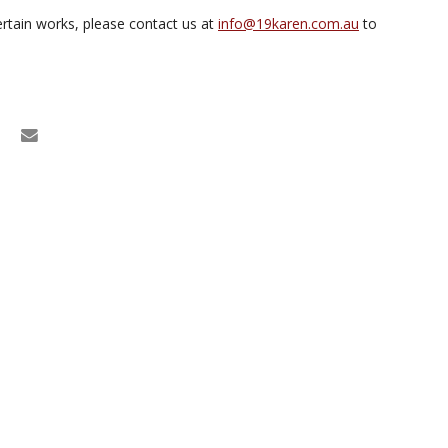
rtain works, please contact us at
info@19karen.com.au
to