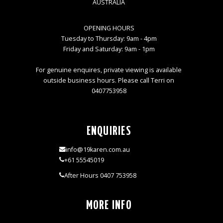
AUSTRALIA
OPENING HOURS
Tuesday to Thursday: 9am - 4pm
Friday and Saturday: 9am - 1pm
For genuine enquires, private viewing is available
outside business hours. Please call Terri on
0407753958
ENQUIRIES
info@19karen.com.au
+61 55545019
After Hours 0407 753958
MORE INFO