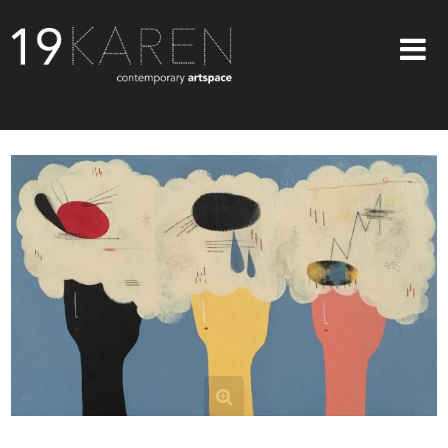
SHOP
ABOUT
EXHIBITIONS
ARTISTS
ART ON WALLS
CONTACT US