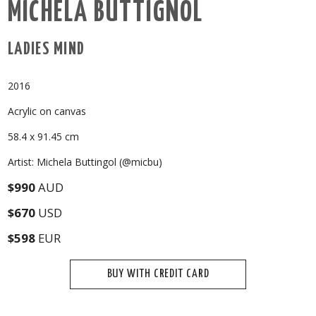
MICHELA BUTTIGNOL
LADIES MIND
2016
Acrylic on canvas
58.4 x 91.45 cm
Artist: Michela Buttingol (@micbu)
$990
AUD
$670
USD
$598
EUR
BUY WITH CREDIT CARD