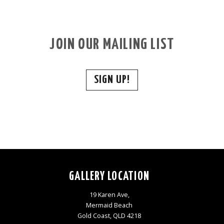
JOIN OUR MAILING LIST
SIGN UP!
GALLERY LOCATION
19 Karen Ave,
Mermaid Beach
Gold Coast, QLD 4218