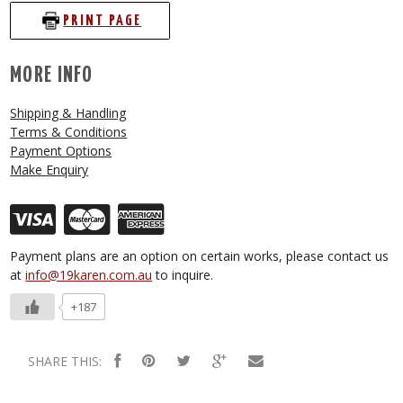
PRINT PAGE
MORE INFO
Shipping & Handling
Terms & Conditions
Payment Options
Make Enquiry
Payment plans are an option on certain works, please contact us
at
info@19karen.com.au
to inquire.
+187
SHARE THIS: