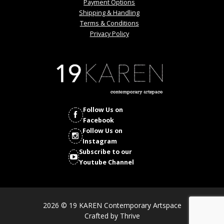
Payment Options
Shipping & Handling
Terms & Conditions
Privacy Policy
Follow Us on
Facebook
Follow Us on
Instagram
Subscribe to our
Youtube Channel
2026 © 19 KAREN Contemporary Artspace
Crafted by
Thrive