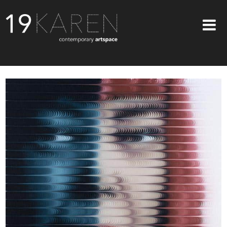
SHOP
ABOUT
EXHIBITIONS
ARTISTS
ART ON WALLS
CONTACT US