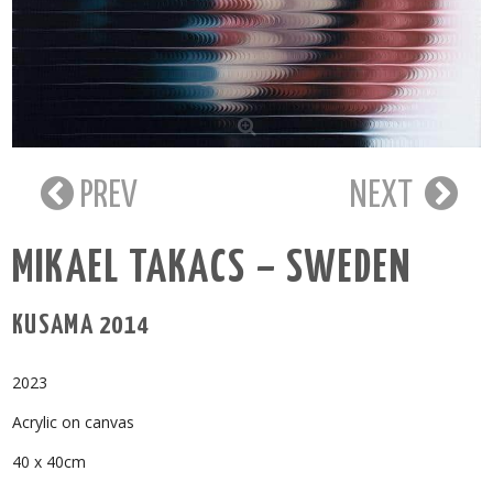
PREV
NEXT
MIKAEL TAKACS – SWEDEN
KUSAMA 2014
2023
Acrylic on canvas
40 x 40cm