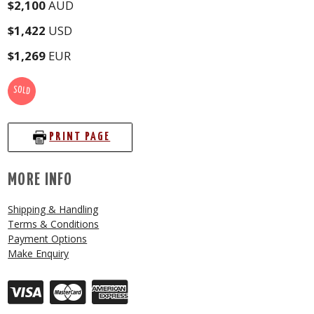
$2,100
AUD
$1,422
USD
$1,269
EUR
SOLD
PRINT PAGE
MORE INFO
Shipping & Handling
Terms & Conditions
Payment Options
Make Enquiry