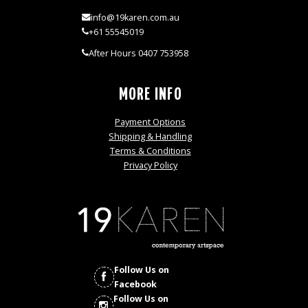
info@19karen.com.au
+61 55545019
After Hours 0407 753958
MORE INFO
Payment Options
Shipping & Handling
Terms & Conditions
Privacy Policy
Follow Us on
Facebook
Follow Us on