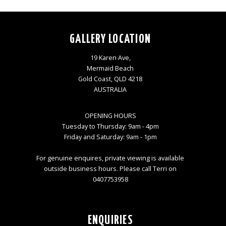
GALLERY LOCATION
19 Karen Ave,
Mermaid Beach
Gold Coast, QLD 4218
AUSTRALIA
OPENING HOURS
Tuesday to Thursday: 9am - 4pm
Friday and Saturday: 9am - 1pm
For genuine enquires, private viewing is available
outside business hours. Please call Terri on
0407753958
ENQUIRIES