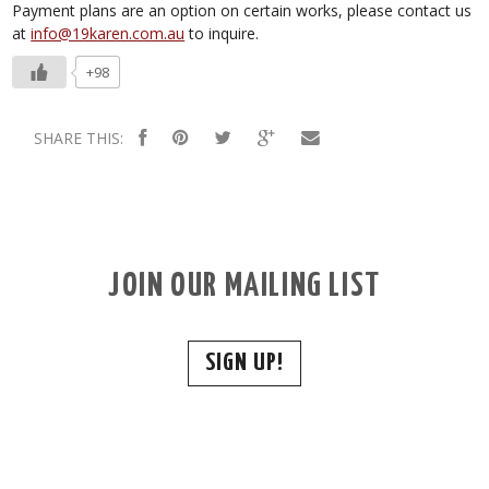
Payment plans are an option on certain works, please contact us
at
info@19karen.com.au
to inquire.
+98
SHARE THIS:
JOIN OUR MAILING LIST
SIGN UP!