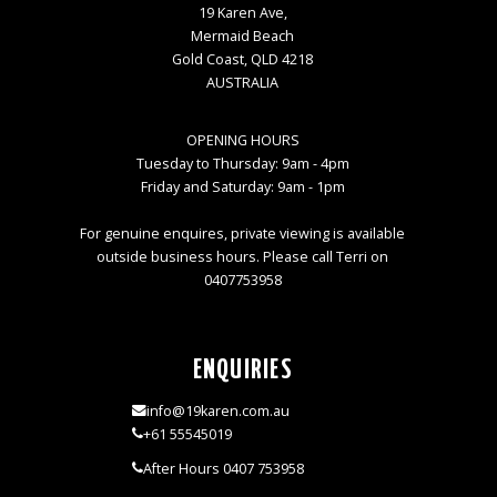
19 Karen Ave,
Mermaid Beach
Gold Coast, QLD 4218
AUSTRALIA
OPENING HOURS
Tuesday to Thursday: 9am - 4pm
Friday and Saturday: 9am - 1pm
For genuine enquires, private viewing is available
outside business hours. Please call Terri on
0407753958
ENQUIRIES
info@19karen.com.au
+61 55545019
After Hours 0407 753958