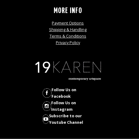
MORE INFO
Payment Options
Shipping & Handling
Terms & Conditions
Privacy Policy
Follow Us on
Facebook
Follow Us on
Instagram
Subscribe to our
Youtube Channel