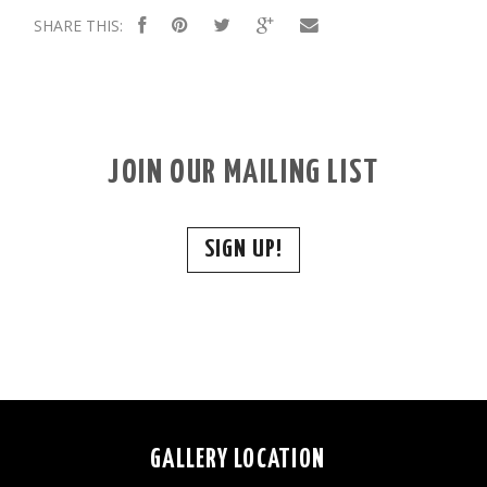
SHARE THIS:
JOIN OUR MAILING LIST
SIGN UP!
GALLERY LOCATION