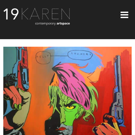
SHOP
ABOUT
EXHIBITIONS
ARTISTS
ART ON WALLS
CONTACT US