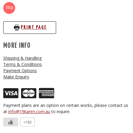
SOLD
PRINT PAGE
MORE INFO
Shipping & Handling
Terms & Conditions
Payment Options
Make Enquiry
Payment plans are an option on certain works, please contact us
at
info@19karen.com.au
to inquire.
+182