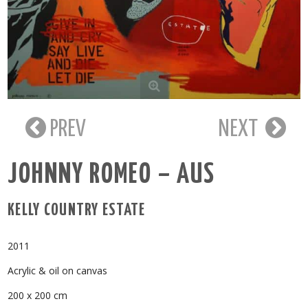
PREV
NEXT
JOHNNY ROMEO – AUS
KELLY COUNTRY ESTATE
2011
Acrylic & oil on canvas
200 x 200 cm