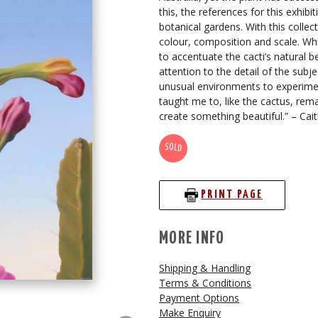
this, the references for this exhi
botanical gardens. With this colle
colour, composition and scale. Whil
to accentuate the cacti’s natural b
attention to the detail of the subj
unusual environments to experimen
taught me to, like the cactus, rem
create something beautiful.” – Cait
SOLD
PRINT PAGE
MORE INFO
Shipping & Handling
Terms & Conditions
Payment Options
Make Enquiry