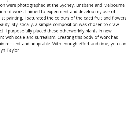
bition were photographed at the Sydney, Brisbane and Melbourne
ction of work, I aimed to experiment and develop my use of
st painting, I saturated the colours of the cacti fruit and flowers
eauty. Stylistically, a simple composition was chosen to draw
ect. I purposefully placed these otherworldly plants in new,
t with scale and surrealism. Creating this body of work has
ain resilient and adaptable. With enough effort and time, you can
lyn Taylor