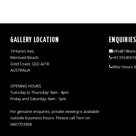
GALLERY LOCATION
ENQUIRIE
19 Karen Ave,
info@19kare
Mermaid Beach
+61 5554501
Gold Coast, QLD 4218
After Hours 
AUSTRALIA
OPENING HOURS
Tuesday to Thursday: 9am - 4pm
Friday and Saturday: 9am - 1pm
For genuine enquires, private viewing is available
outside business hours. Please call Terri on
0407753958