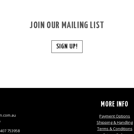
JOIN OUR MAILING LIST
SIGN UP!
S
MORE INFO
n.com.au
Payment Options
9
Shipping & Handling
Terms & Conditions
0407 753958