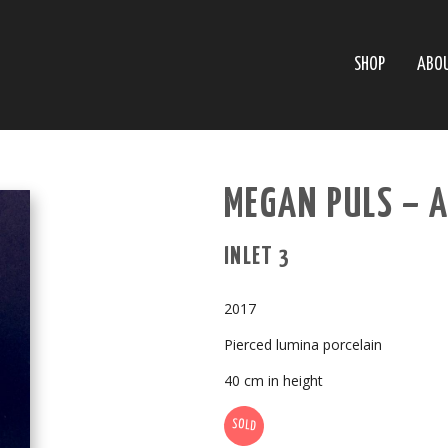
SHOP
ABO
MEGAN PULS – 
INLET 3
2017
Pierced lumina porcelain
40 cm in height
SOLD