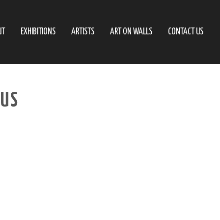
UT
EXHIBITIONS
ARTISTS
ART ON WALLS
CONTACT US
AUS