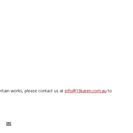
rtain works, please contact us at
info@19karen.com.au
to