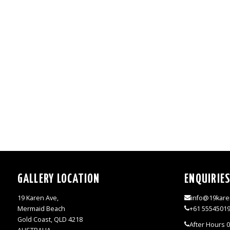
GALLERY LOCATION
ENQUIRIE
19 Karen Ave,
info@19kare
Mermaid Beach
+61 5554501
Gold Coast, QLD 4218
After Hours 