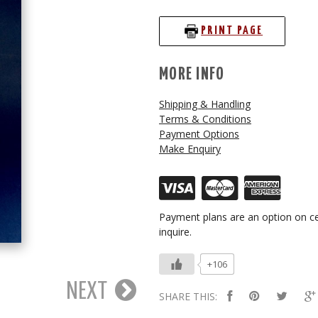
PRINT PAGE
MORE INFO
Shipping & Handling
Terms & Conditions
Payment Options
Make Enquiry
Payment plans are an option on ce
inquire.
+106
NEXT
SHARE THIS: