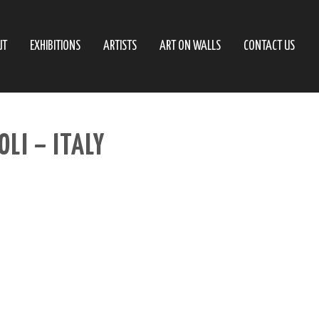
UT
EXHIBITIONS
ARTISTS
ART ON WALLS
CONTACT US
LI – ITALY