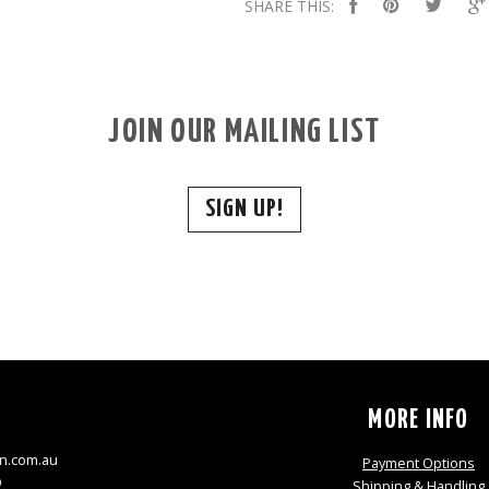
SHARE THIS:
JOIN OUR MAILING LIST
SIGN UP!
S
MORE INFO
n.com.au
Payment Options
9
Shipping & Handling