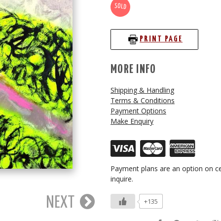
SOLD
PRINT PAGE
MORE INFO
Shipping & Handling
Terms & Conditions
Payment Options
Make Enquiry
Payment plans are an option on ce
inquire.
NEXT
+135