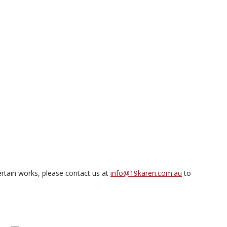
rtain works, please contact us at
info@19karen.com.au
to