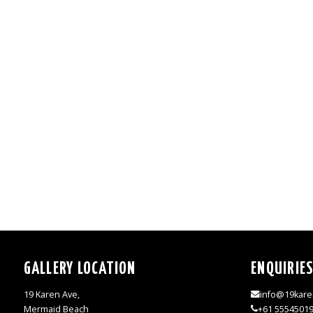
GALLERY LOCATION
ENQUIRIE
19 Karen Ave,
info@19kare
Mermaid Beach
+61 5554501