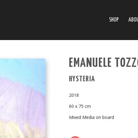
SHOP
ABO
EMANUELE TOZZO
HYSTERIA
2018
60 x 75 cm
Mixed Media on board