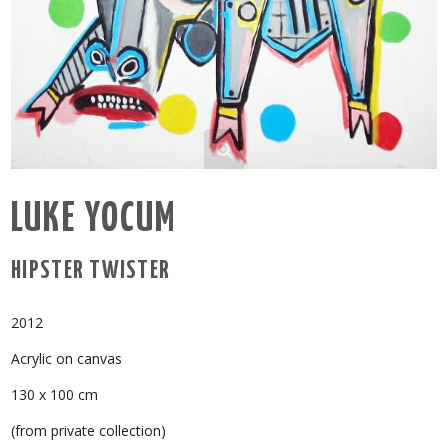
LUKE YOCUM
HIPSTER TWISTER
2012
Acrylic on canvas
130 x 100 cm
(from private collection)