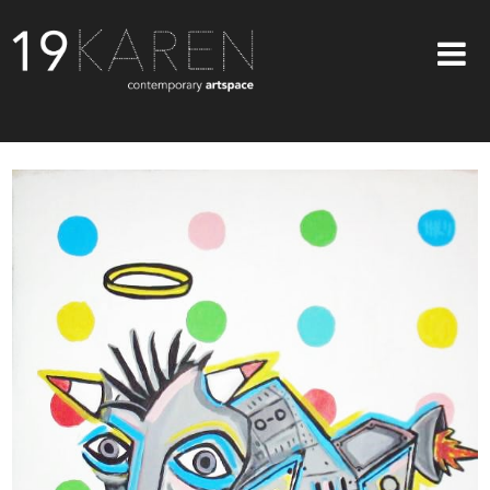
SHOP
ABOUT
EXHIBITIONS
ARTISTS
ART ON WALLS
CONTACT US