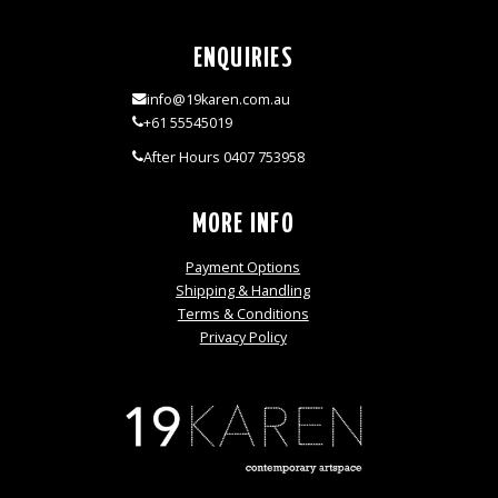
ENQUIRIES
info@19karen.com.au
+61 55545019
After Hours 0407 753958
MORE INFO
Payment Options
Shipping & Handling
Terms & Conditions
Privacy Policy