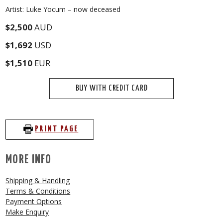
Artist: Luke Yocum – now deceased
$2,500
AUD
$1,692
USD
$1,510
EUR
BUY WITH CREDIT CARD
PRINT PAGE
MORE INFO
Shipping & Handling
Terms & Conditions
Payment Options
Make Enquiry