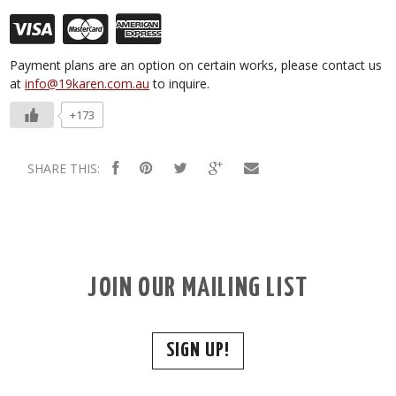
Payment plans are an option on certain works, please contact us
at
info@19karen.com.au
to inquire.
+173
SHARE THIS:
JOIN OUR MAILING LIST
SIGN UP!