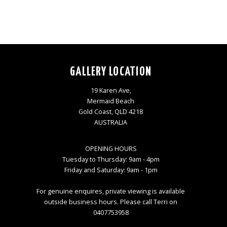
GALLERY LOCATION
19 Karen Ave,
Mermaid Beach
Gold Coast, QLD 4218
AUSTRALIA
OPENING HOURS
Tuesday to Thursday: 9am - 4pm
Friday and Saturday: 9am - 1pm
For genuine enquires, private viewing is available
outside business hours. Please call Terri on
0407753958