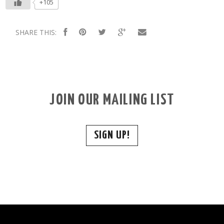
+105
SHARE THIS:
JOIN OUR MAILING LIST
SIGN UP!