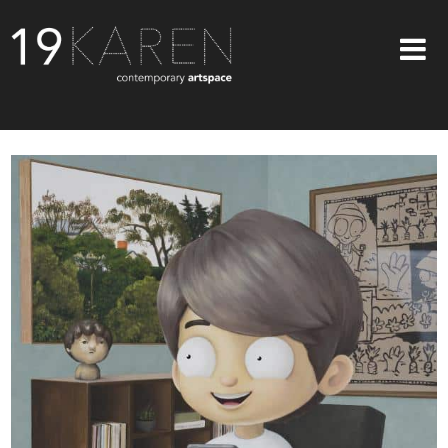
SHOP
ABOUT
EXHIBITIONS
ARTISTS
ART ON WALLS
CONTACT US