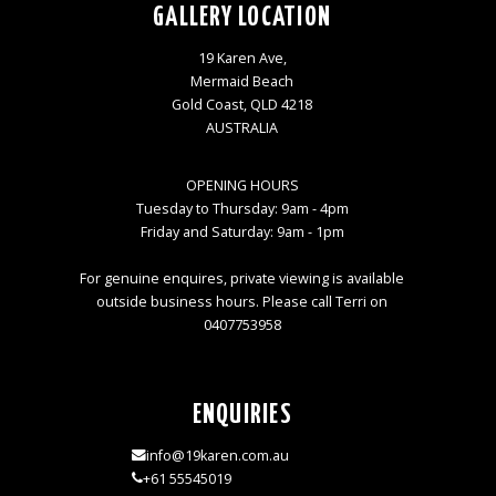
GALLERY LOCATION
19 Karen Ave,
Mermaid Beach
Gold Coast, QLD 4218
AUSTRALIA
OPENING HOURS
Tuesday to Thursday: 9am - 4pm
Friday and Saturday: 9am - 1pm
For genuine enquires, private viewing is available
outside business hours. Please call Terri on
0407753958
ENQUIRIES
info@19karen.com.au
+61 55545019