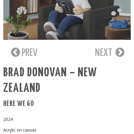
PREV
NEXT
BRAD DONOVAN – NEW
ZEALAND
HERE WE GO
2024
Acrylic on canvas