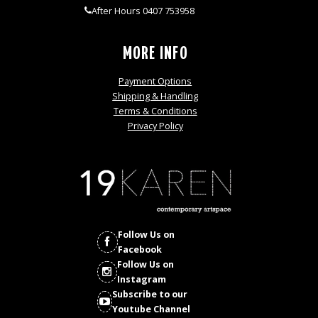
After Hours 0407 753958
MORE INFO
Payment Options
Shipping & Handling
Terms & Conditions
Privacy Policy
Follow Us on
Facebook
Follow Us on
Instagram
Subscribe to our
Youtube Channel