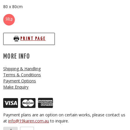
80 x 80cm
SOLD
PRINT PAGE
MORE INFO
Shipping & Handling
Terms & Conditions
Payment Options
Make Enquiry
Payment plans are an option on certain works, please contact us
at
info@19karen.com.au
to inquire.