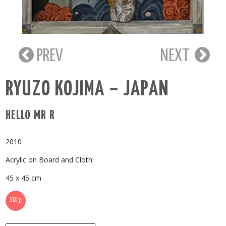
PREV
NEXT
RYUZO KOJIMA – JAPAN
HELLO MR R
2010
Acrylic on Board and Cloth
45 x 45 cm
SOLD