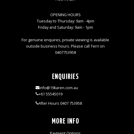
OPENING HOURS
Tuesday to Thursday: 9am - 4pm
Friday and Saturday: 9am - 1pm
For genuine enquires, private viewing is available
outside business hours. Please call Terri on
0407753958
ENQUIRIES
info@19karen.com.au
+61 55545019
After Hours 0407 753958
MORE INFO
Payment Options