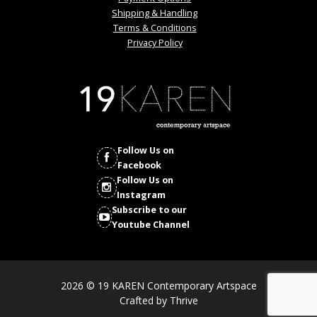
Shipping & Handling
Terms & Conditions
Privacy Policy
Follow Us on
Facebook
Follow Us on
Instagram
Subscribe to our
Youtube Channel
2026 © 19 KAREN Contemporary Artspace
Crafted by
Thrive