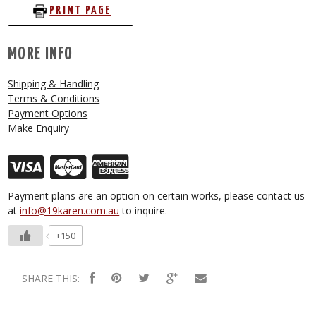
PRINT PAGE
MORE INFO
Shipping & Handling
Terms & Conditions
Payment Options
Make Enquiry
Payment plans are an option on certain works, please contact us
at
info@19karen.com.au
to inquire.
+150
SHARE THIS: