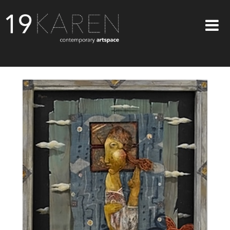
SHOP
ABOUT
EXHIBITIONS
ARTISTS
ART ON WALLS
CONTACT US