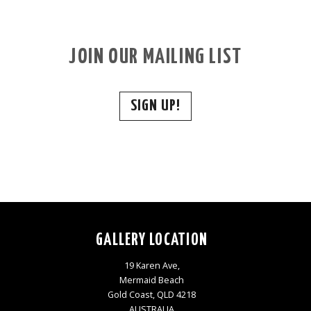
JOIN OUR MAILING LIST
SIGN UP!
GALLERY LOCATION
19 Karen Ave,
Mermaid Beach
Gold Coast, QLD 4218
AUSTRALIA