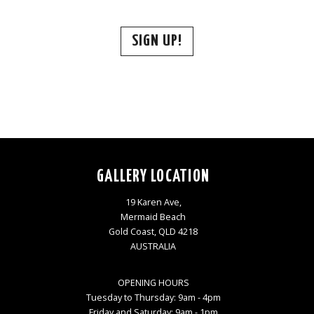
SIGN UP!
GALLERY LOCATION
19 Karen Ave,
Mermaid Beach
Gold Coast, QLD 4218
AUSTRALIA
OPENING HOURS
Tuesday to Thursday: 9am - 4pm
Friday and Saturday: 9am - 1pm