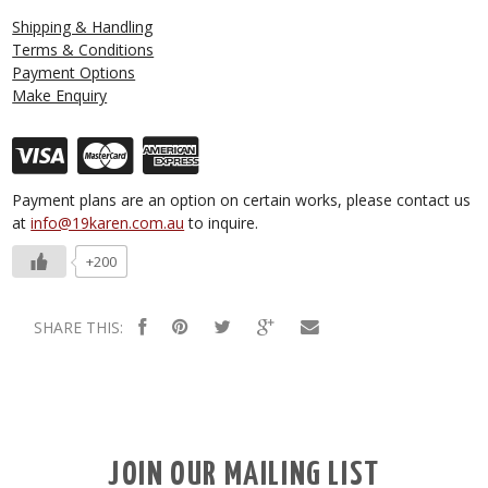
Shipping & Handling
Terms & Conditions
Payment Options
Make Enquiry
Payment plans are an option on certain works, please contact us
at
info@19karen.com.au
to inquire.
+200
SHARE THIS:
JOIN OUR MAILING LIST