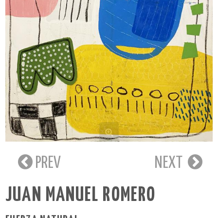
PREV
NEXT
JUAN MANUEL ROMERO