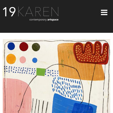
SHOP
ABOUT
EXHIBITIONS
ARTISTS
ART ON WALLS
CONTACT US