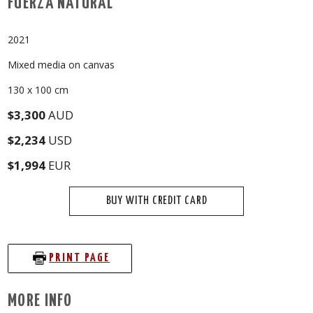
FUERZA NATURAL
2021
Mixed media on canvas
130 x 100 cm
$3,300
AUD
$2,234
USD
$1,994
EUR
BUY WITH CREDIT CARD
PRINT PAGE
MORE INFO