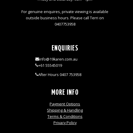
For genuine enquires, private viewing is available
outside business hours. Please call Terri on
0407753958
ENQUIRIES
info@19karen.com.au
+61 55545019
After Hours 0407 753958
MORE INFO
Payment Options
Shipping & Handling
Terms & Conditions
Privacy Policy