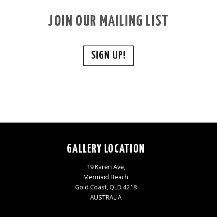
JOIN OUR MAILING LIST
SIGN UP!
GALLERY LOCATION
19 Karen Ave,
Mermaid Beach
Gold Coast, QLD 4218
AUSTRALIA