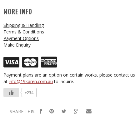
MORE INFO
Shipping & Handling
Terms & Conditions
Payment Options
Make Enquiry
Payment plans are an option on certain works, please contact us
at
info@19karen.com.au
to inquire.
+234
SHARE THIS: