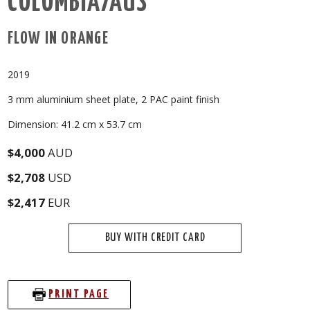
COLOMBIA/AUS
FLOW IN ORANGE
2019
3 mm aluminium sheet plate, 2 PAC paint finish
Dimension: 41.2 cm x 53.7 cm
$4,000
AUD
$2,708
USD
$2,417
EUR
BUY WITH CREDIT CARD
PRINT PAGE