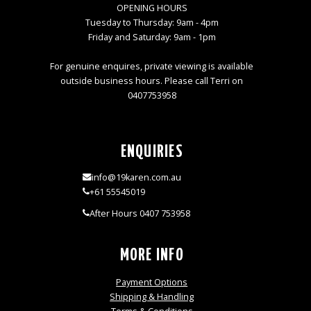
OPENING HOURS
Tuesday to Thursday: 9am - 4pm
Friday and Saturday: 9am - 1pm
For genuine enquires, private viewing is available
outside business hours. Please call Terri on
0407753958
ENQUIRIES
info@19karen.com.au
+61 55545019
After Hours 0407 753958
MORE INFO
Payment Options
Shipping & Handling