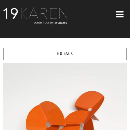
SHOP
ABOUT
GO BACK
EXHIBITIONS
ARTISTS
ART ON WALLS
CONTACT US