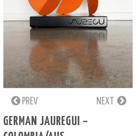
PREV
NEXT
GERMAN JAUREGUI –