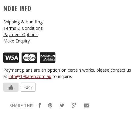
MORE INFO
Shipping & Handling
Terms & Conditions
Payment Options
Make Enquiry
Payment plans are an option on certain works, please contact us
at
info@19karen.com.au
to inquire.
+247
SHARE THIS: