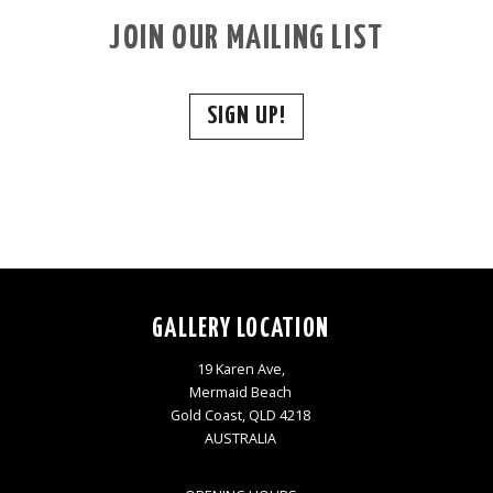
JOIN OUR MAILING LIST
SIGN UP!
GALLERY LOCATION
19 Karen Ave,
Mermaid Beach
Gold Coast, QLD 4218
AUSTRALIA