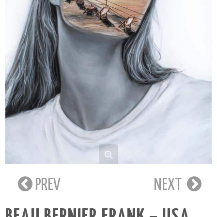
PREV
NEXT