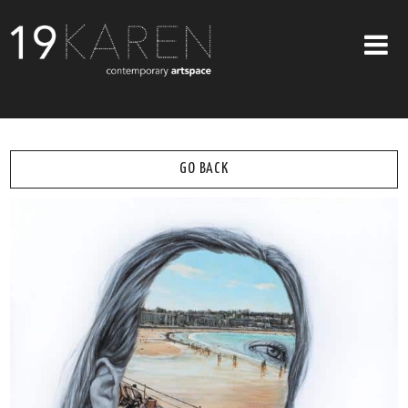
SHOP
ABOUT
GO BACK
EXHIBITIONS
ARTISTS
ART ON WALLS
CONTACT US