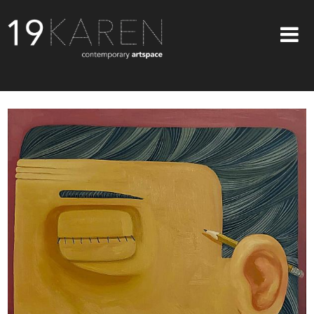
SHOP
ABOUT
EXHIBITIONS
ARTISTS
ART ON WALLS
CONTACT US