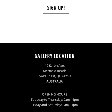
SIGN UP!
GALLERY LOCATION
19 Karen Ave,
Mermaid Beach
Gold Coast, QLD 4218
AUSTRALIA
OPENING HOURS
Tuesday to Thursday: 9am - 4pm
Friday and Saturday: 9am - 1pm