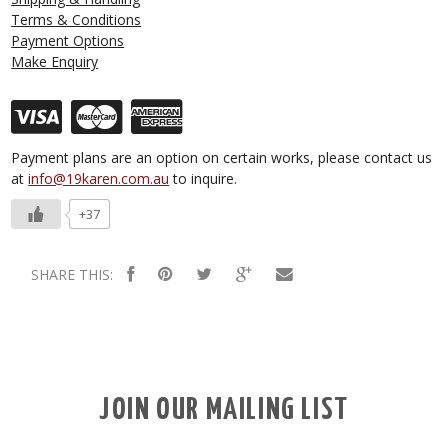
Terms & Conditions
Payment Options
Make Enquiry
Payment plans are an option on certain works, please contact us
at
info@19karen.com.au
to inquire.
+37
SHARE THIS:
JOIN OUR MAILING LIST