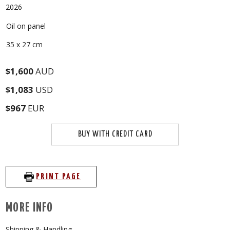
2026
Oil on panel
35 x 27 cm
$1,600
AUD
$1,083
USD
$967
EUR
BUY WITH CREDIT CARD
PRINT PAGE
MORE INFO
Shipping & Handling