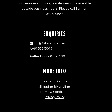
For genuine enquires, private viewing is available
outside business hours. Please call Terri on
0407753958
ENQUIRIES
info@19karen.com.au
+61 55545019
After Hours 0407 753958
MORE INFO
Payment Options
Shipping & Handling
Terms & Conditions
Privacy Policy