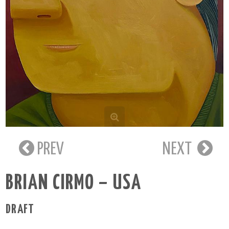
PREV
NEXT
BRIAN CIRMO – USA
DRAFT