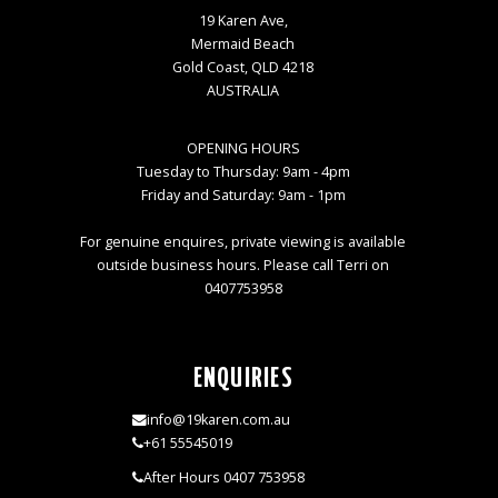
19 Karen Ave,
Mermaid Beach
Gold Coast, QLD 4218
AUSTRALIA
OPENING HOURS
Tuesday to Thursday: 9am - 4pm
Friday and Saturday: 9am - 1pm
For genuine enquires, private viewing is available
outside business hours. Please call Terri on
0407753958
ENQUIRIES
info@19karen.com.au
+61 55545019
After Hours 0407 753958