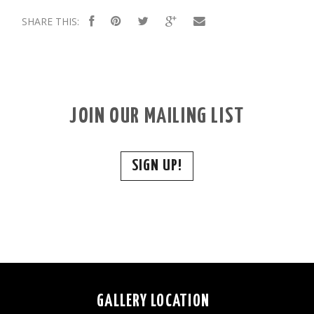
SHARE THIS:
JOIN OUR MAILING LIST
SIGN UP!
GALLERY LOCATION