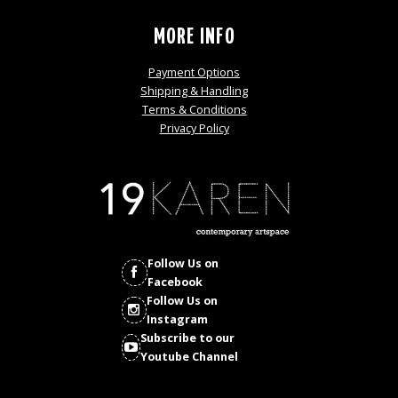
MORE INFO
Payment Options
Shipping & Handling
Terms & Conditions
Privacy Policy
Follow Us on
Facebook
Follow Us on
Instagram
Subscribe to our
Youtube Channel