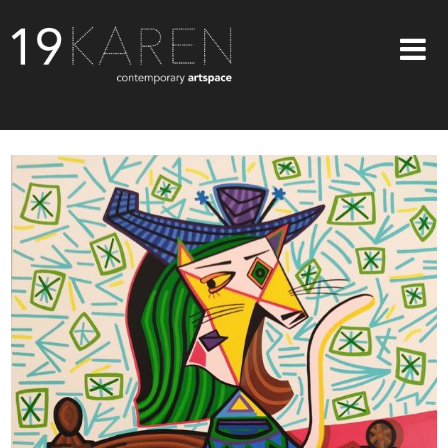
SHOP
ABOUT
EXHIBITIONS
ARTISTS
ART ON WALLS
CONTACT US