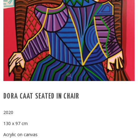
DORA CAAT SEATED IN CHAIR
2020
130 x 97 cm
Acrylic on canvas