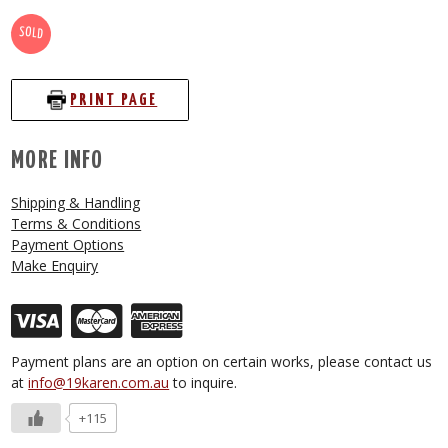
SOLD
PRINT PAGE
MORE INFO
Shipping & Handling
Terms & Conditions
Payment Options
Make Enquiry
Payment plans are an option on certain works, please contact us
at
info@19karen.com.au
to inquire.
+115