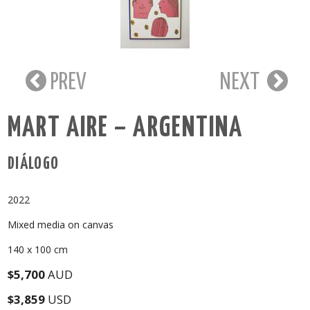
PREV
NEXT
MART AIRE – ARGENTINA
DIÁLOGO
2022
Mixed media on canvas
140 x 100 cm
$5,700
AUD
$3,859
USD