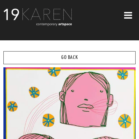
SHOP
ABOUT
GO BACK
EXHIBITIONS
ARTISTS
ART ON WALLS
CONTACT US