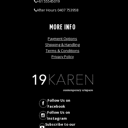
+61 55545019
After Hours 0407 753958
MORE INFO
Payment Options
Shipping & Handling
Terms & Conditions
Privacy Policy
Follow Us on
Facebook
Follow Us on
Instagram
Subscribe to our