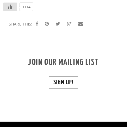
+114
SHARE THIS:
JOIN OUR MAILING LIST
SIGN UP!