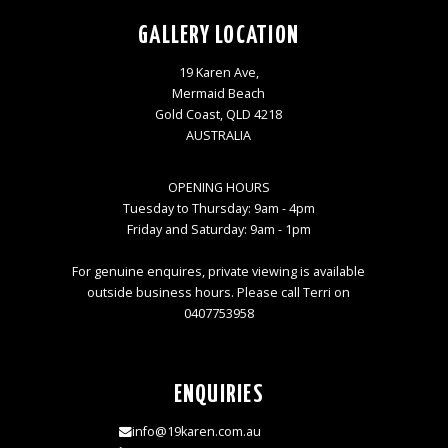
GALLERY LOCATION
19 Karen Ave,
Mermaid Beach
Gold Coast, QLD 4218
AUSTRALIA
OPENING HOURS
Tuesday to Thursday: 9am - 4pm
Friday and Saturday: 9am - 1pm
For genuine enquires, private viewing is available
outside business hours. Please call Terri on
0407753958
ENQUIRIES
info@19karen.com.au