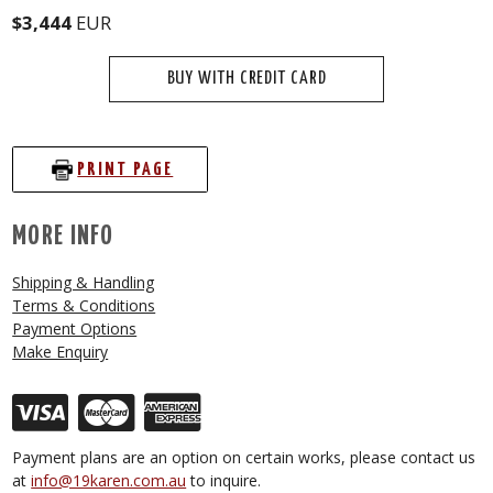
$3,444
EUR
BUY WITH CREDIT CARD
PRINT PAGE
MORE INFO
Shipping & Handling
Terms & Conditions
Payment Options
Make Enquiry
Payment plans are an option on certain works, please contact us
at
info@19karen.com.au
to inquire.