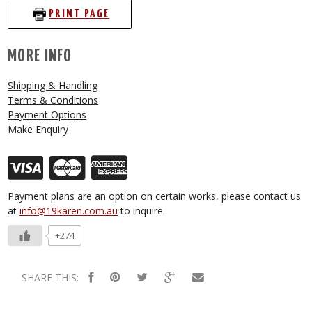
PRINT PAGE
MORE INFO
Shipping & Handling
Terms & Conditions
Payment Options
Make Enquiry
Payment plans are an option on certain works, please contact us
at
info@19karen.com.au
to inquire.
+274
SHARE THIS: