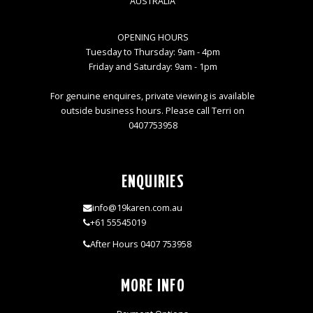
AUSTRALIA
OPENING HOURS
Tuesday to Thursday: 9am - 4pm
Friday and Saturday: 9am - 1pm
For genuine enquires, private viewing is available
outside business hours. Please call Terri on
0407753958
ENQUIRIES
info@19karen.com.au
+61 55545019
After Hours 0407 753958
MORE INFO