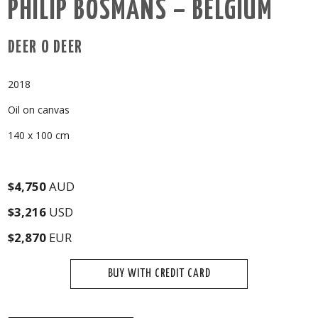
PHILIP BOSMANS – BELGIUM
DEER O DEER
2018
Oil on canvas
140 x 100 cm
$4,750
AUD
$3,216
USD
$2,870
EUR
BUY WITH CREDIT CARD