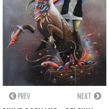
PREV
NEXT