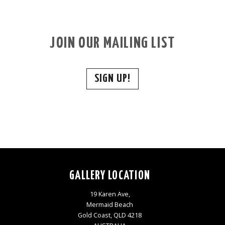
JOIN OUR MAILING LIST
SIGN UP!
GALLERY LOCATION
19 Karen Ave,
Mermaid Beach
Gold Coast, QLD 4218