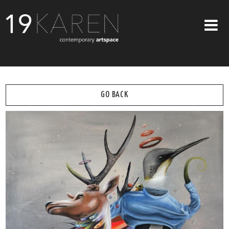
SHOP
ABOUT
GO BACK
EXHIBITIONS
ARTISTS
ART ON WALLS
CONTACT US