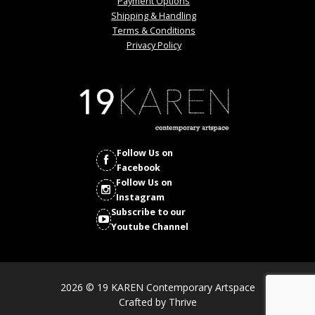
Payment Options
Shipping & Handling
Terms & Conditions
Privacy Policy
Follow Us on
Facebook
Follow Us on
Instagram
Subscribe to our
Youtube Channel
2026 © 19 KAREN Contemporary Artspace
Crafted by
Thrive