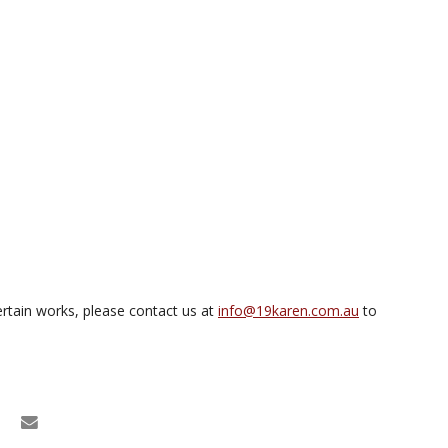
rtain works, please contact us at
info@19karen.com.au
to