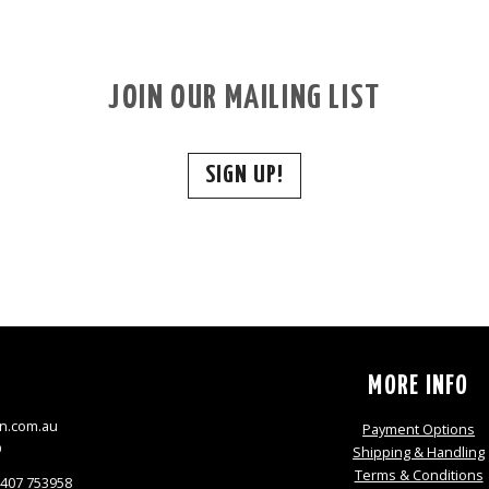
JOIN OUR MAILING LIST
SIGN UP!
S
MORE INFO
n.com.au
Payment Options
9
Shipping & Handling
Terms & Conditions
0407 753958