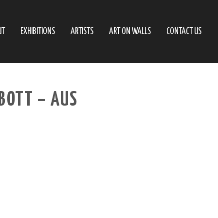
UT
EXHIBITIONS
ARTISTS
ART ON WALLS
CONTACT US
BBOTT – AUS