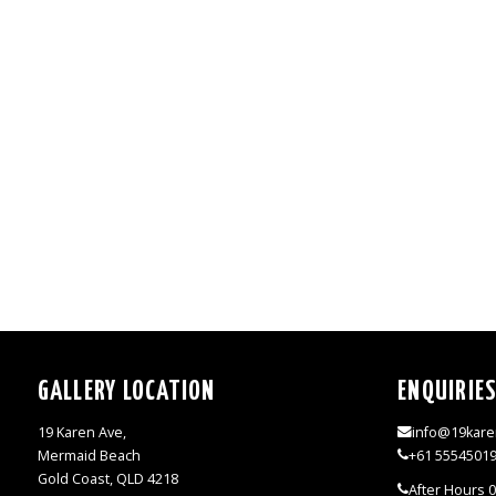
GALLERY LOCATION
ENQUIRIE
19 Karen Ave,
info@19kare
Mermaid Beach
+61 5554501
Gold Coast, QLD 4218
After Hours 