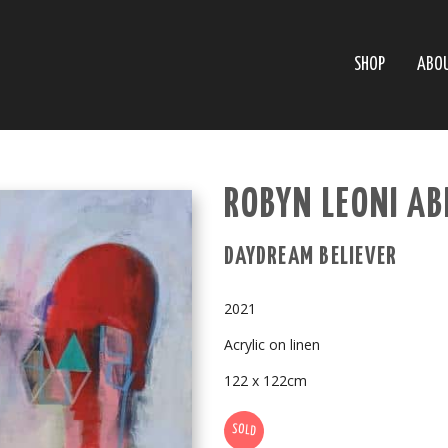
SHOP
ABO
ROBYN LEONI A
DAYDREAM BELIEVER
2021
Acrylic on linen
122 x 122cm
SOLD