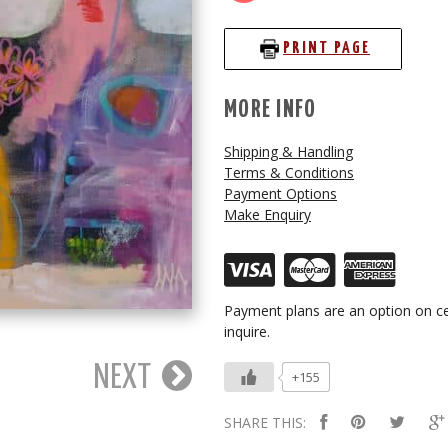
PRINT PAGE
MORE INFO
Shipping & Handling
Terms & Conditions
Payment Options
Make Enquiry
Payment plans are an option on ce
inquire.
NEXT
+155
SHARE THIS: