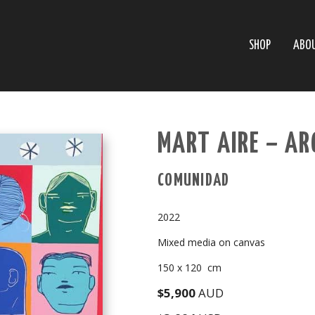
SHOP
ABO
MART AIRE – A
COMUNIDAD
2022
Mixed media on canvas
150 x 120 cm
$5,900
AUD