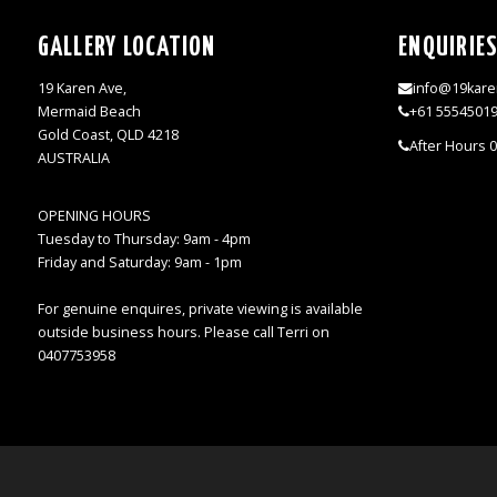
GALLERY LOCATION
ENQUIRIE
19 Karen Ave,
info@19kare
Mermaid Beach
+61 5554501
Gold Coast, QLD 4218
After Hours 
AUSTRALIA
OPENING HOURS
Tuesday to Thursday: 9am - 4pm
Friday and Saturday: 9am - 1pm
For genuine enquires, private viewing is available
outside business hours. Please call Terri on
0407753958