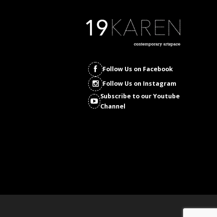
Follow Us on Facebook
Follow Us on Instagram
Subscribe to our Youtube
Channel