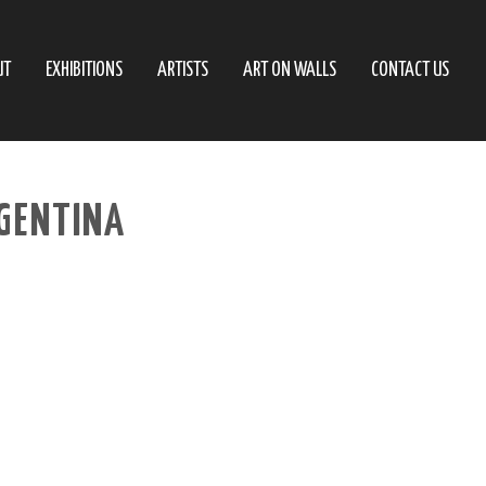
UT
EXHIBITIONS
ARTISTS
ART ON WALLS
CONTACT US
RGENTINA