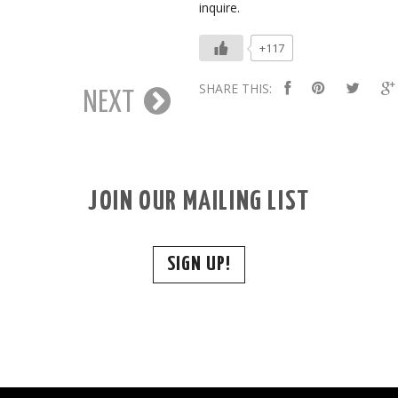
inquire.
+117
SHARE THIS:
NEXT
JOIN OUR MAILING LIST
SIGN UP!