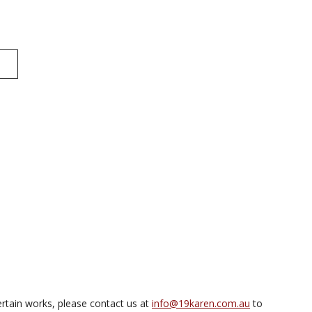
rtain works, please contact us at
info@19karen.com.au
to