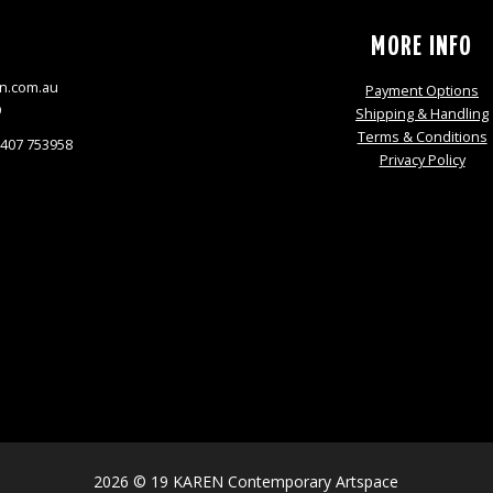
S
MORE INFO
n.com.au
Payment Options
9
Shipping & Handling
Terms & Conditions
0407 753958
Privacy Policy
2026 © 19 KAREN Contemporary Artspace