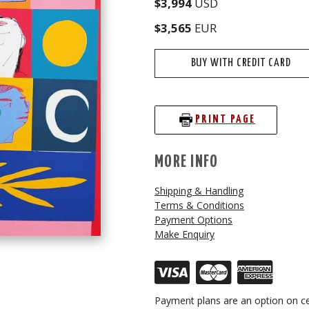
$3,994
USD
$3,565
EUR
BUY WITH CREDIT CARD
PRINT PAGE
MORE INFO
Shipping & Handling
Terms & Conditions
Payment Options
Make Enquiry
Payment plans are an option on ce