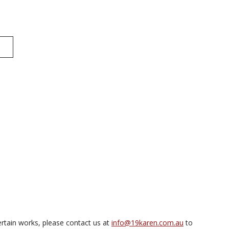
rtain works, please contact us at
info@19karen.com.au
to