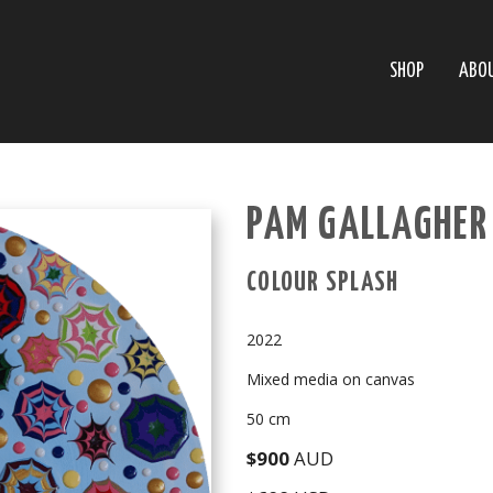
SHOP
ABO
PAM GALLAGHER
COLOUR SPLASH
2022
Mixed media on canvas
50 cm
$900
AUD