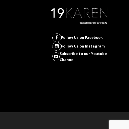
Follow Us on Facebook
Follow Us on Instagram
Subscribe to our Youtube
Channel