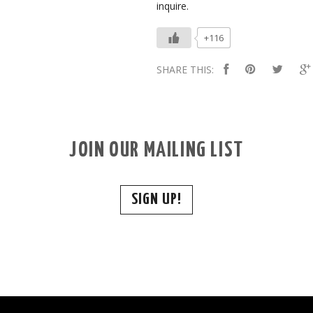
inquire.
+116
SHARE THIS:
JOIN OUR MAILING LIST
SIGN UP!