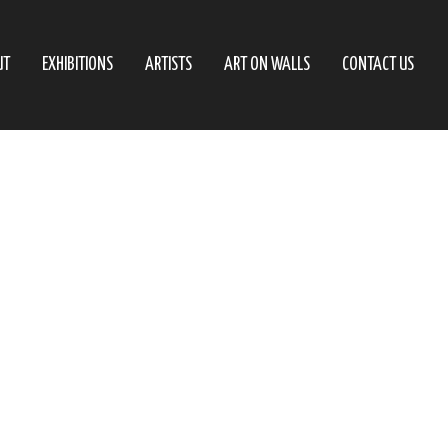
UT
EXHIBITIONS
ARTISTS
ART ON WALLS
CONTACT US