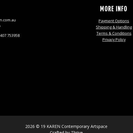
S
MORE INFO
n.com.au
Payment Options
9
Shipping & Handling
Terms & Conditions
0407 753958
Privacy Policy
2026 © 19 KAREN Contemporary Artspace
Crafted by
Thrive