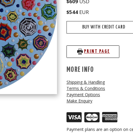
$609
USD
$544
EUR
BUY WITH CREDIT CARD
PRINT PAGE
MORE INFO
Shipping & Handling
Terms & Conditions
Payment Options
Make Enquiry
Payment plans are an option on ce