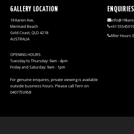
GALLERY LOCATION
ENQUIRIE
19 Karen Ave,
info@19kare
Mermaid Beach
+61 5554501
Gold Coast, QLD 4218
After Hours 
AUSTRALIA
OPENING HOURS
Tuesday to Thursday: 9am - 4pm
Friday and Saturday: 9am - 1pm
For genuine enquires, private viewing is available
outside business hours. Please call Terri on
0407753958