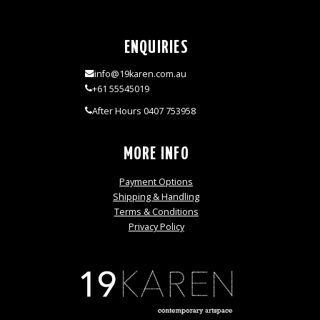
ENQUIRIES
info@19karen.com.au
+61 55545019
After Hours 0407 753958
MORE INFO
Payment Options
Shipping & Handling
Terms & Conditions
Privacy Policy