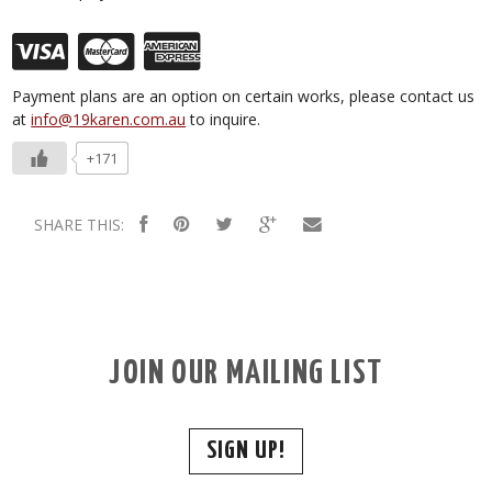
Payment plans are an option on certain works, please contact us
at
info@19karen.com.au
to inquire.
+171
SHARE THIS:
JOIN OUR MAILING LIST
SIGN UP!