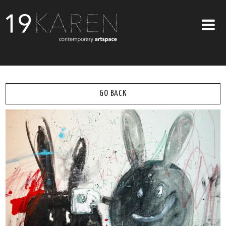
SHOP
ABOUT
GO BACK
EXHIBITIONS
ARTISTS
ART ON WALLS
CONTACT US