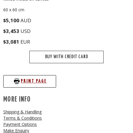
60 x 60 cm
$5,100
AUD
$3,453
USD
$3,081
EUR
BUY WITH CREDIT CARD
PRINT PAGE
MORE INFO
Shipping & Handling
Terms & Conditions
Payment Options
Make Enquiry