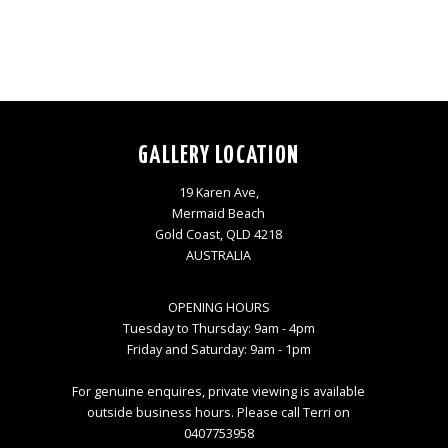
GALLERY LOCATION
19 Karen Ave,
Mermaid Beach
Gold Coast, QLD 4218
AUSTRALIA
OPENING HOURS
Tuesday to Thursday: 9am - 4pm
Friday and Saturday: 9am - 1pm
For genuine enquires, private viewing is available
outside business hours. Please call Terri on
0407753958