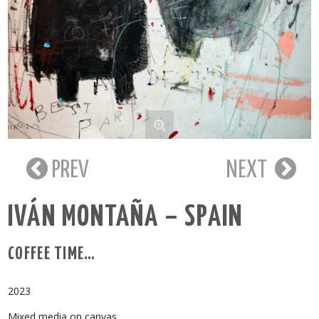
PREV
NEXT
IVÁN MONTAÑA – SPAIN
COFFEE TIME…
2023
Mixed media on canvas