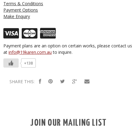
Terms & Conditions
Payment Options
Make Enquiry
Payment plans are an option on certain works, please contact us
at
info@19karen.com.au
to inquire.
+138
SHARE THIS:
JOIN OUR MAILING LIST