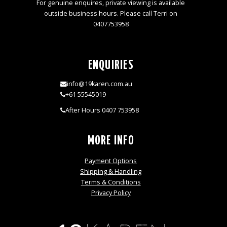
For genuine enquires, private viewing is available
outside business hours. Please call Terri on
0407753958
ENQUIRIES
info@19karen.com.au
+61 55545019
After Hours 0407 753958
MORE INFO
Payment Options
Shipping & Handling
Terms & Conditions
Privacy Policy