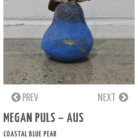
PREV
NEXT
MEGAN PULS – AUS
COASTAL BLUE PEAR