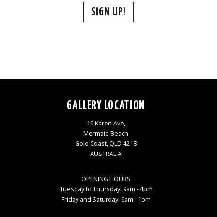
SIGN UP!
GALLERY LOCATION
19 Karen Ave,
Mermaid Beach
Gold Coast, QLD 4218
AUSTRALIA
OPENING HOURS
Tuesday to Thursday: 9am - 4pm
Friday and Saturday: 9am - 1pm