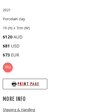
2021
Porcelain clay
19 (H) x 7cm (W)
$120
AUD
$81
USD
$73
EUR
SOLD
PRINT PAGE
MORE INFO
Shipping & Handling