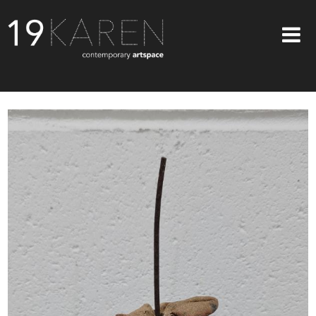
SHOP
ABOUT
EXHIBITIONS
ARTISTS
ART ON WALLS
CONTACT US