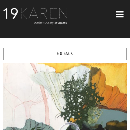
SHOP
ABOUT
GO BACK
EXHIBITIONS
ARTISTS
ART ON WALLS
CONTACT US