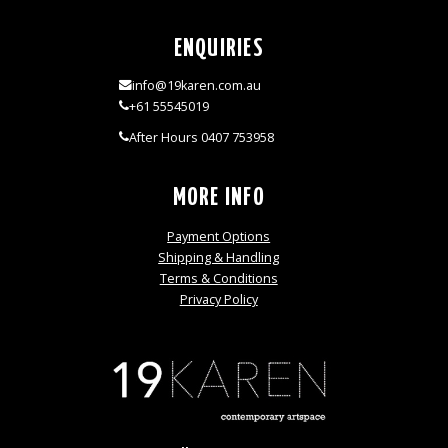
ENQUIRIES
info@19karen.com.au
+61 55545019
After Hours 0407 753958
MORE INFO
Payment Options
Shipping & Handling
Terms & Conditions
Privacy Policy