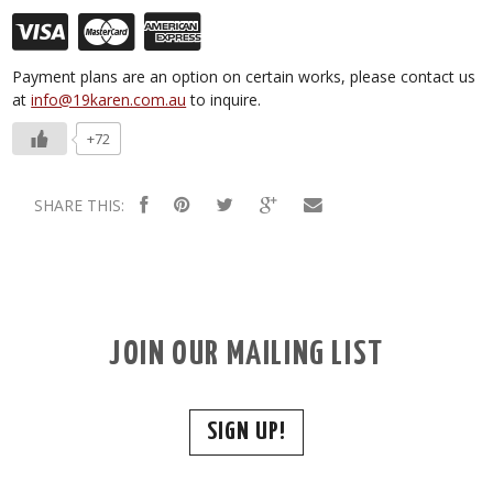
Payment plans are an option on certain works, please contact us
at
info@19karen.com.au
to inquire.
+72
SHARE THIS:
JOIN OUR MAILING LIST
SIGN UP!