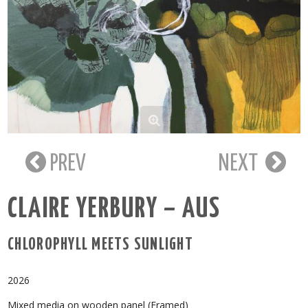
PREV
NEXT
CLAIRE YERBURY – AUS
CHLOROPHYLL MEETS SUNLIGHT
2026
Mixed media on wooden panel (Framed)