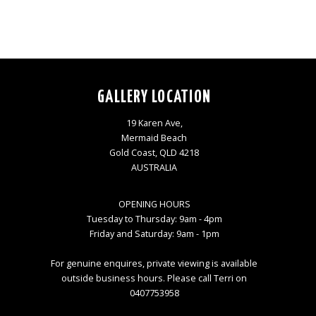
GALLERY LOCATION
19 Karen Ave,
Mermaid Beach
Gold Coast, QLD 4218
AUSTRALIA
OPENING HOURS
Tuesday to Thursday: 9am - 4pm
Friday and Saturday: 9am - 1pm
For genuine enquires, private viewing is available
outside business hours. Please call Terri on
0407753958