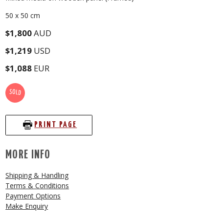
50 x 50 cm
$1,800
AUD
$1,219
USD
$1,088
EUR
SOLD
PRINT PAGE
MORE INFO
Shipping & Handling
Terms & Conditions
Payment Options
Make Enquiry