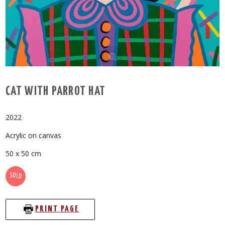
CAT WITH PARROT HAT
2022
Acrylic on canvas
50 x 50 cm
SOLD
PRINT PAGE