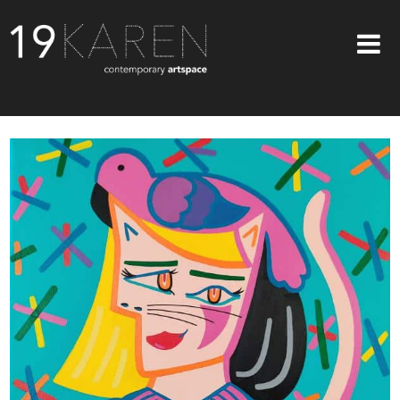
SHOP
ABOUT
EXHIBITIONS
ARTISTS
ART ON WALLS
CONTACT US