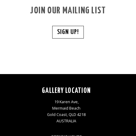
JOIN OUR MAILING LIST
SIGN UP!
GALLERY LOCATION
19 Karen Ave,
Mermaid Beach
Gold Coast, QLD 4218
AUSTRALIA