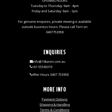
OPENING HOURS
Tuesday to Thursday: 9am - 4pm
Friday and Saturday: 9am - 1pm
For genuine enquires, private viewing is available
outside business hours. Please call Terri on
0407753958
ENQUIRIES
info@19karen.com.au
+61 55545019
After Hours 0407 753958
MORE INFO
Payment Options
Shipping & Handling
Terms & Conditions