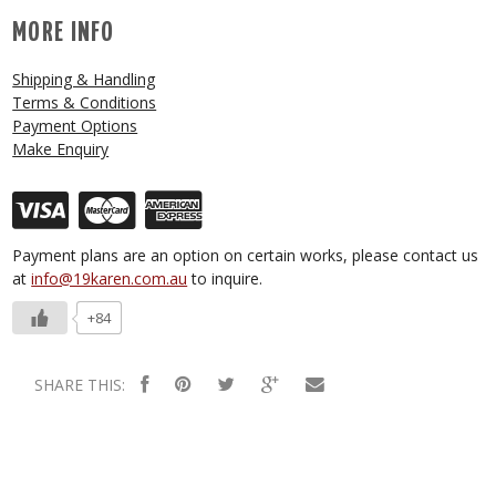
MORE INFO
Shipping & Handling
Terms & Conditions
Payment Options
Make Enquiry
Payment plans are an option on certain works, please contact us
at
info@19karen.com.au
to inquire.
+84
SHARE THIS: