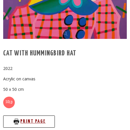
CAT WITH HUMMINGBIRD HAT
2022
Acrylic on canvas
50 x 50 cm
SOLD
PRINT PAGE