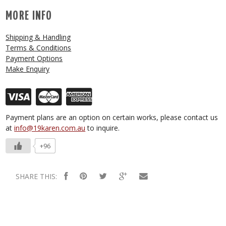
MORE INFO
Shipping & Handling
Terms & Conditions
Payment Options
Make Enquiry
Payment plans are an option on certain works, please contact us
at
info@19karen.com.au
to inquire.
+96
SHARE THIS: