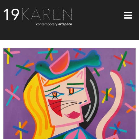
SHOP
ABOUT
EXHIBITIONS
ARTISTS
ART ON WALLS
CONTACT US