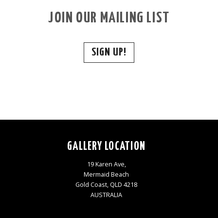
JOIN OUR MAILING LIST
SIGN UP!
GALLERY LOCATION
19 Karen Ave,
Mermaid Beach
Gold Coast, QLD 4218
AUSTRALIA