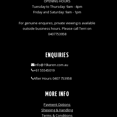
OPENING HOURS
Tuesday to Thursday: 9am - 4pm
Friday and Saturday: 9am - 1pm
For genuine enquires, private viewing is available
outside business hours. Please call Terri on
0407753958
ENQUIRIES
info@19karen.com.au
+61 55545019
After Hours 0407 753958
MORE INFO
Payment Options
Shipping & Handling
Terms & Conditions