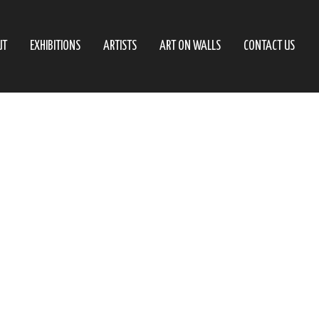
UT
EXHIBITIONS
ARTISTS
ART ON WALLS
CONTACT US