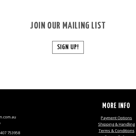
JOIN OUR MAILING LIST
SIGN UP!
S
MORE INFO
n.com.au
Payment Options
9
Shipping & Handling
Terms & Conditions
0407 753958