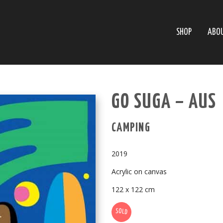
SHOP
ABO
GO SUGA – AUS
CAMPING
2019
Acrylic on canvas
122 x 122 cm
SOLD