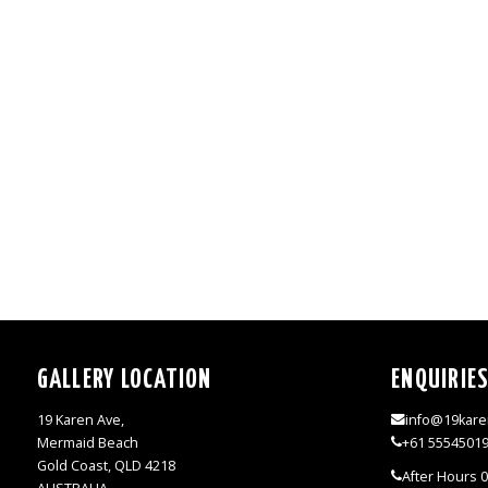
GALLERY LOCATION
ENQUIRIE
19 Karen Ave,
info@19kare
Mermaid Beach
+61 5554501
Gold Coast, QLD 4218
After Hours 