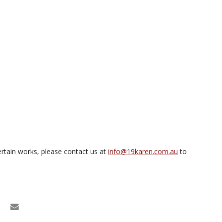
rtain works, please contact us at
info@19karen.com.au
to