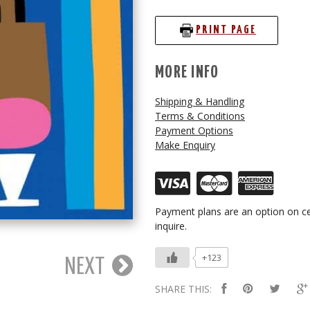
PRINT PAGE
MORE INFO
Shipping & Handling
Terms & Conditions
Payment Options
Make Enquiry
Payment plans are an option on ce
inquire.
+123
NEXT
SHARE THIS: