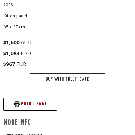
2026
Oil on panel
35 x 27 cm
$1,600
AUD
$1,083
USD
$967
EUR
BUY WITH CREDIT CARD
PRINT PAGE
MORE INFO