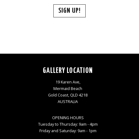
SIGN UP!
GALLERY LOCATION
19 Karen Ave,
Mermaid Beach
Gold Coast, QLD 4218
AUSTRALIA
OPENING HOURS
Tuesday to Thursday: 9am - 4pm
Friday and Saturday: 9am - 1pm