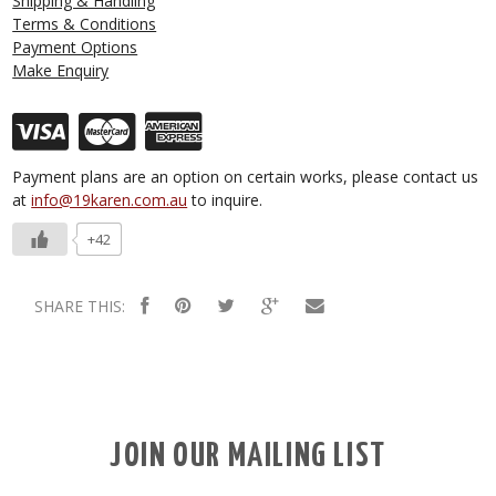
Shipping & Handling
Terms & Conditions
Payment Options
Make Enquiry
Payment plans are an option on certain works, please contact us
at
info@19karen.com.au
to inquire.
+42
SHARE THIS:
JOIN OUR MAILING LIST