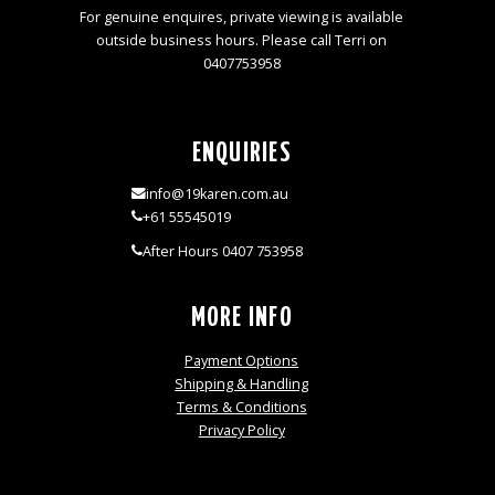
For genuine enquires, private viewing is available
outside business hours. Please call Terri on
0407753958
ENQUIRIES
info@19karen.com.au
+61 55545019
After Hours 0407 753958
MORE INFO
Payment Options
Shipping & Handling
Terms & Conditions
Privacy Policy