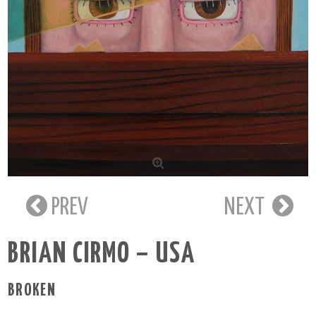
PREV
NEXT
BRIAN CIRMO – USA
BROKEN