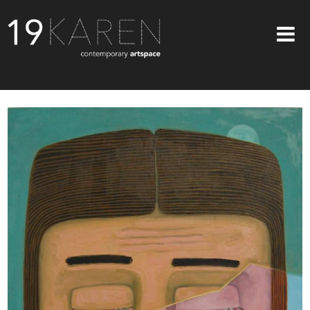
SHOP
ABOUT
EXHIBITIONS
ARTISTS
ART ON WALLS
CONTACT US