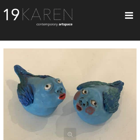
SHOP
ABOUT
EXHIBITIONS
ARTISTS
ART ON WALLS
CONTACT US