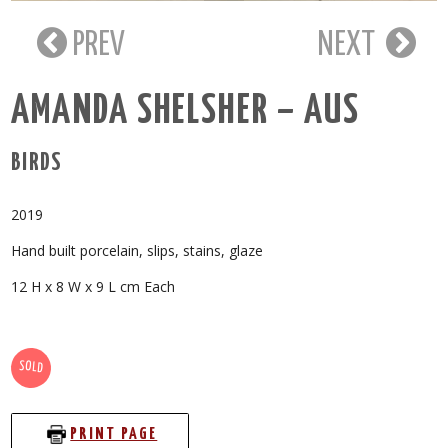
PREV
NEXT
AMANDA SHELSHER – AUS
BIRDS
2019
Hand built porcelain, slips, stains, glaze
12 H x 8 W x 9 L cm Each
SOLD
PRINT PAGE