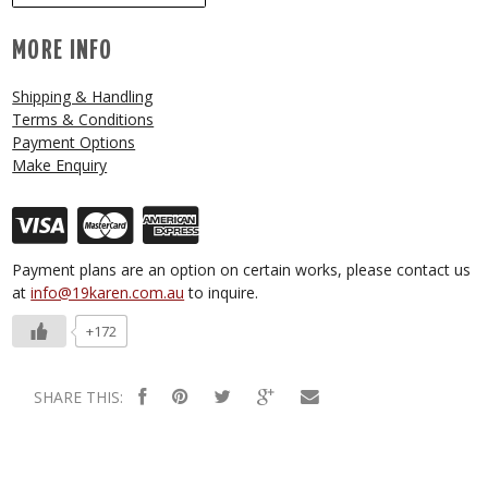
MORE INFO
Shipping & Handling
Terms & Conditions
Payment Options
Make Enquiry
Payment plans are an option on certain works, please contact us
at
info@19karen.com.au
to inquire.
+172
SHARE THIS: