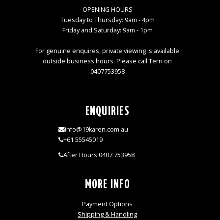
OPENING HOURS
Tuesday to Thursday: 9am - 4pm
Friday and Saturday: 9am - 1pm
For genuine enquires, private viewing is available
outside business hours. Please call Terri on
0407753958
ENQUIRIES
info@19karen.com.au
+61 55545019
After Hours 0407 753958
MORE INFO
Payment Options
Shipping & Handling