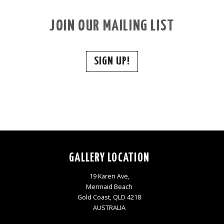
JOIN OUR MAILING LIST
SIGN UP!
GALLERY LOCATION
19 Karen Ave,
Mermaid Beach
Gold Coast, QLD 4218
AUSTRALIA