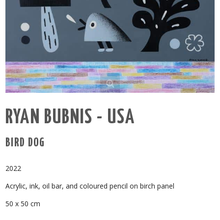
RYAN BUBNIS - USA
BIRD DOG
2022
Acrylic, ink, oil bar, and coloured pencil on birch panel
50 x 50 cm