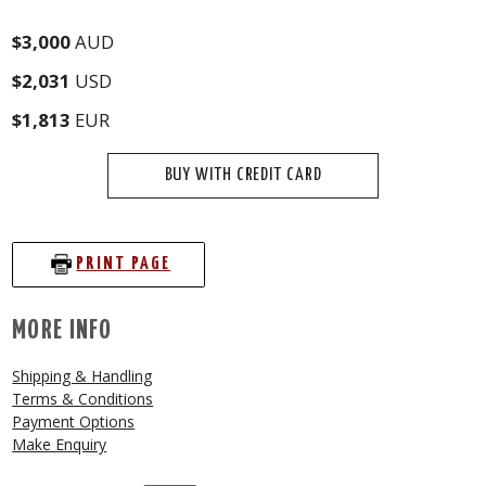
$3,000
AUD
$2,031
USD
$1,813
EUR
BUY WITH CREDIT CARD
PRINT PAGE
MORE INFO
Shipping & Handling
Terms & Conditions
Payment Options
Make Enquiry