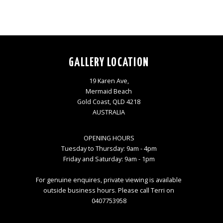
GALLERY LOCATION
19 Karen Ave,
Mermaid Beach
Gold Coast, QLD 4218
AUSTRALIA
OPENING HOURS
Tuesday to Thursday: 9am - 4pm
Friday and Saturday: 9am - 1pm
For genuine enquires, private viewing is available
outside business hours. Please call Terri on
0407753958