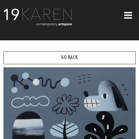
SHOP
ABOUT
GO BACK
EXHIBITIONS
ARTISTS
ART ON WALLS
CONTACT US