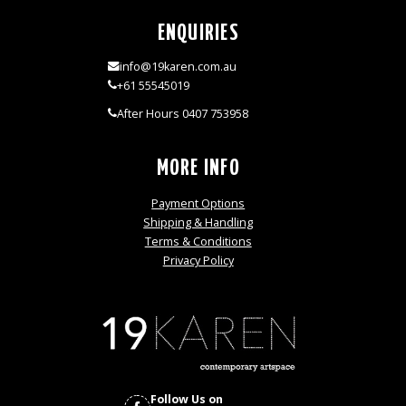
ENQUIRIES
info@19karen.com.au
+61 55545019
After Hours 0407 753958
MORE INFO
Payment Options
Shipping & Handling
Terms & Conditions
Privacy Policy
Follow Us on