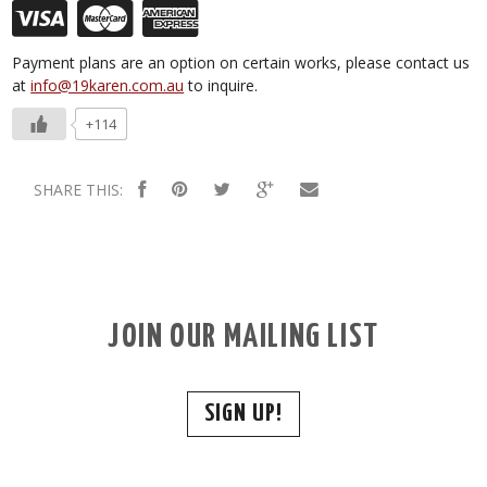
Payment plans are an option on certain works, please contact us
at
info@19karen.com.au
to inquire.
+114
SHARE THIS:
JOIN OUR MAILING LIST
SIGN UP!