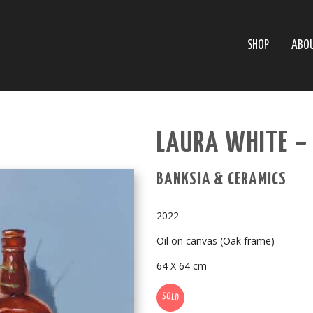
SHOP
ABO
LAURA WHITE –
BANKSIA & CERAMICS
2022
Oil on canvas (Oak frame)
64 X 64 cm
SOLD