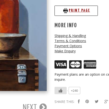
PRINT PAGE
MORE INFO
Shipping & Handling
Terms & Conditions
Payment Options
Make Enquiry
Payment plans are an option on ce
inquire.
+240
SHARE THIS:
NEXT