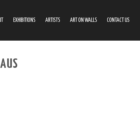
UT
EXHIBITIONS
ARTISTS
ART ON WALLS
CONTACT US
 AUS