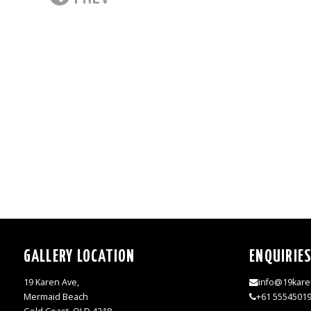
GALLERY LOCATION
ENQUIRIE
19 Karen Ave,
info@19kare
Mermaid Beach
+61 5554501