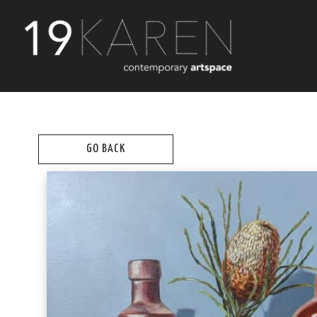
GO BACK