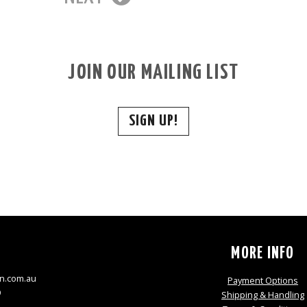
JOIN OUR MAILING LIST
SIGN UP!
S
MORE INFO
n.com.au
Payment Options
9
Shipping & Handling