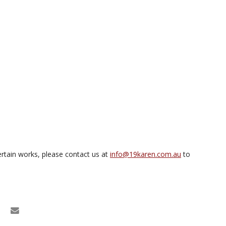
rtain works, please contact us at
info@19karen.com.au
to