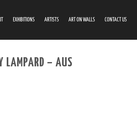
UT
EXHIBITIONS
ARTISTS
ART ON WALLS
CONTACT US
Y LAMPARD – AUS