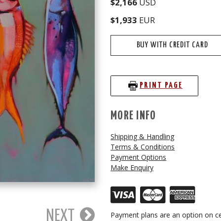
$2,166
USD
$1,933
EUR
BUY WITH CREDIT CARD
PRINT PAGE
MORE INFO
Shipping & Handling
Terms & Conditions
Payment Options
Make Enquiry
NEXT
Payment plans are an option on ce