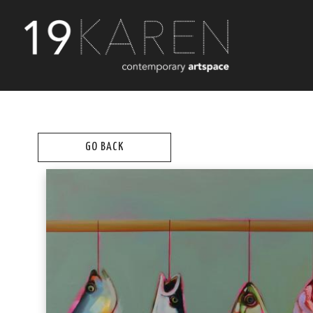
GO BACK