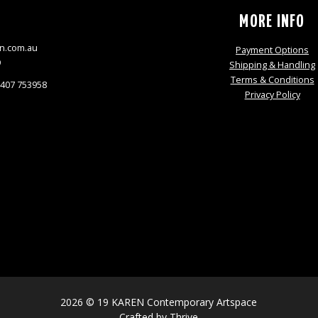
S
MORE INFO
n.com.au
Payment Options
9
Shipping & Handling
Terms & Conditions
0407 753958
Privacy Policy
2026 © 19 KAREN Contemporary Artspace
Crafted by
Thrive