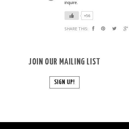
inquire.
+56
SHARE THIS:
JOIN OUR MAILING LIST
SIGN UP!