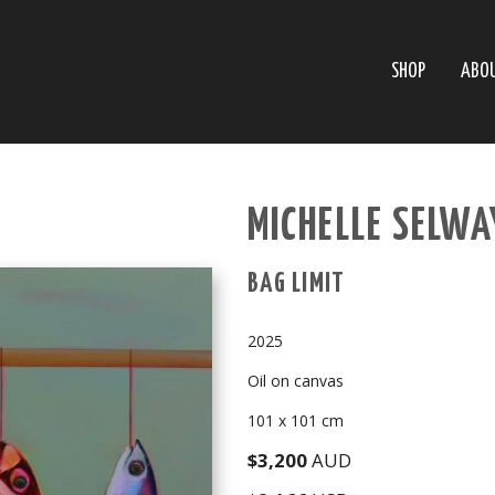
SHOP
ABO
MICHELLE SELWA
BAG LIMIT
2025
Oil on canvas
101 x 101 cm
$3,200
AUD