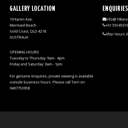
GALLERY LOCATION
ENQUIRIE
19 Karen Ave,
info@19kare
Mermaid Beach
+61 5554501
Gold Coast, QLD 4218
After Hours 
AUSTRALIA
OPENING HOURS
Tuesday to Thursday: 9am - 4pm
Friday and Saturday: 9am - 1pm
For genuine enquires, private viewing is available
outside business hours. Please call Terri on
0407753958