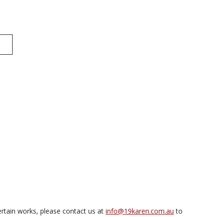
rtain works, please contact us at
info@19karen.com.au
to