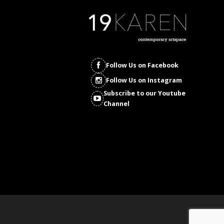
Follow Us on Facebook
Follow Us on Instagram
Subscribe to our Youtube
Channel